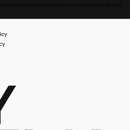
ystem involving clear preparation, a strong offers and the
icy
icy