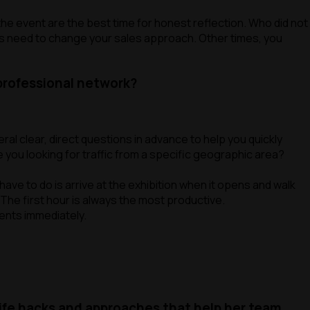
the event are the best time for honest reflection. Who did not
es need to change your sales approach. Other times, you
 professional network?
l clear, direct questions in advance to help you quickly
 you looking for traffic from a specific geographic area?
have to do is arrive at the exhibition when it opens and walk
 The first hour is always the most productive.
ments immediately.
life hacks and approaches that help her team