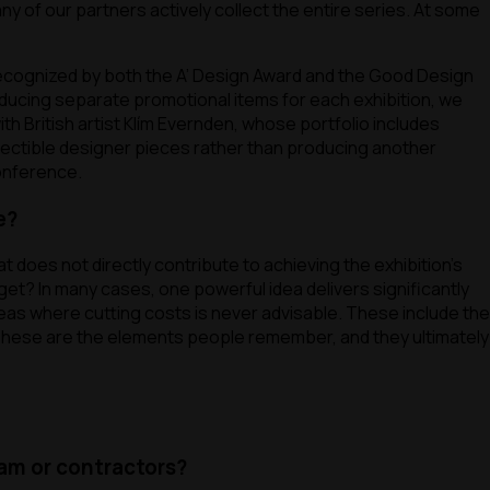
y of our partners actively collect the entire series. At some
 recognized by both the A’ Design Award and the Good Design
ducing separate promotional items for each exhibition, we
ith British artist Klím Evernden, whose portfolio includes
llectible designer pieces rather than producing another
conference.
e?
 does not directly contribute to achieving the exhibition’s
get? In many cases, one powerful idea delivers significantly
reas where cutting costs is never advisable. These include the
 These are the elements people remember, and they ultimately
ram or contractors?