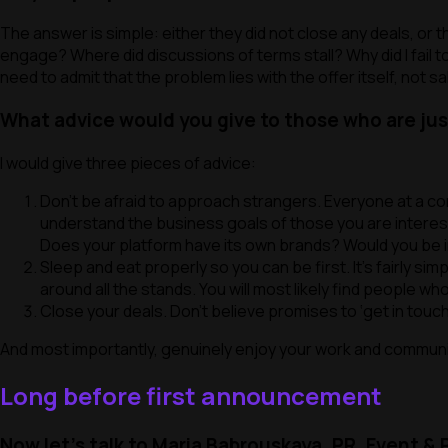
The answer is simple: either they did not close any deals, or
engage? Where did discussions of terms stall? Why did I fai
need to admit that the problem lies with the offer itself, not sa
What advice would you give to those who are jus
I would give three pieces of advice:
Don’t be afraid to approach strangers. Everyone at a co
understand the business goals of those you are interes
Does your platform have its own brands? Would you be in
Sleep and eat properly so you can be first. It’s fairly si
around all the stands. You will most likely find people w
Close your deals. Don’t believe promises to ‘
get in touc
And most importantly, genuinely enjoy your work and communic
Long before first announcement
Now let’s talk to Maria Babrouskaya, PR, Event &