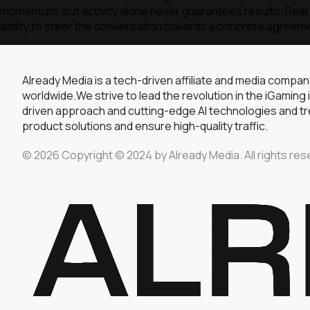
momentum, but activity alone never guarantees results. Real p
ability to steer the conversation towards a concrete agreem
Already Media is a tech-driven affiliate and media compa
worldwide.We strive to lead the revolution in the iGaming 
driven approach and cutting-edge AI technologies and tre
product solutions and ensure high-quality traffic.
© 2026 Copyright © 2024 by Already Media. All rights res