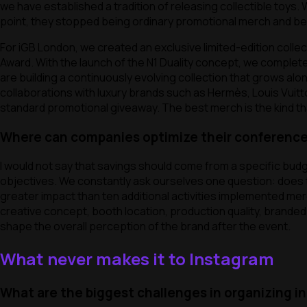
we have established a tradition of releasing collectible toys.
point, they stopped being ordinary promotional merch and beca
For iGB London, we created an exclusive limited-edition colle
Award. With the launch of the N1 Duality concept, we complet
are building a continuously evolving collection that grows alon
collaborations with luxury brands such as Hermès, Louis Vuit
standard promotional giveaway. The best merch is the kind th
Where can companies optimize their conference
I would not say that savings should come from a specific budg
objectives. We constantly ask ourselves one question: does th
greater impact than ten additional activities implemented mer
creative concept, booth location, production quality, brand
shape the overall perception of the brand after the event.
What never makes it to Instagram
What are the biggest challenges in organizing i