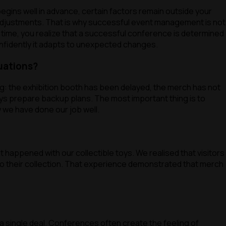
gins well in advance, certain factors remain outside your
 adjustments. That is why successful event management is not
r time, you realize that a successful conference is determined
nfidently it adapts to unexpected changes.
uations?
ng: the exhibition booth has been delayed, the merch has not
ays prepare backup plans. The most important thing is to
 we have done our job well.
 happened with our collectible toys. We realised that visitors
 to their collection. That experience demonstrated that merch
 a single deal. Conferences often create the feeling of