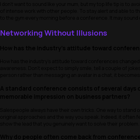
I don’t want to sound like your mum, but my top life tip is to a
of intense work with other people. To stay alert and able to th
to the gym every morning before a conference. It may sound con
Networking Without Illusions
How has the industry’s attitude toward conferenc
How has the industry’s attitude toward conferences changed? 
awareness. Don’t expect to simply smile, tell a couple of joke
person rather than messaging an avatar in a chat, it becomes
A standard conference consists of several days 
memorable impression on business partners?
Salespeople always have their own tricks. One way to stand ou
original approaches and the way you speak. Indeed, it often fe
show the lead that you genuinely want to solve their problem.
Why do people often come back from conferences f