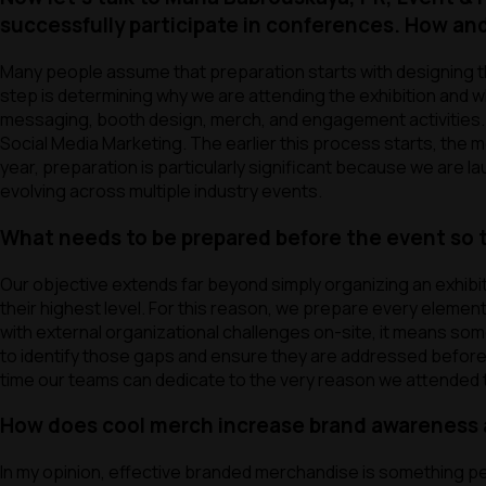
successfully participate in conferences. How a
Many people assume that preparation starts with designing the
step is determining why we are attending the exhibition and w
messaging, booth design, merch, and engagement activities. F
Social Media Marketing. The earlier this process starts, the 
year, preparation is particularly significant because we are la
evolving across multiple industry events.
What needs to be prepared before the event so t
Our objective extends far beyond simply organizing an exhibi
their highest level. For this reason, we prepare every element
with external organizational challenges on-site, it means s
to identify those gaps and ensure they are addressed before th
time our teams can dedicate to the very reason we attended the
How does cool merch increase brand awareness 
In my opinion, effective branded merchandise is something pe