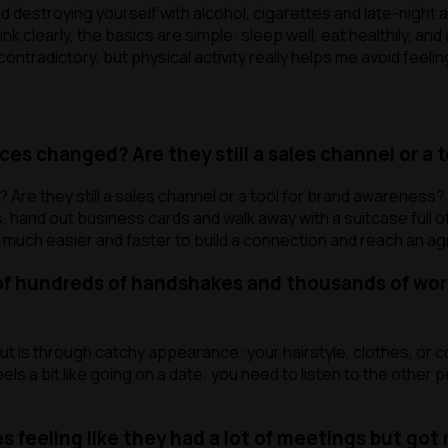
void destroying yourself with alcohol, cigarettes and late-night
ink clearly, the basics are simple: sleep well, eat healthily, a
tradictory, but physical activity really helps me avoid feeling
es changed? Are they still a sales channel or a 
Are they still a sales channel or a tool for brand awareness
s, hand out business cards and walk away with a suitcase full o
 much easier and faster to build a connection and reach an a
of hundreds of handshakes and thousands of word
t is through catchy appearance: your hairstyle, clothes, or c
els a bit like going on a date: you need to listen to the other
eeling like they had a lot of meetings but got n