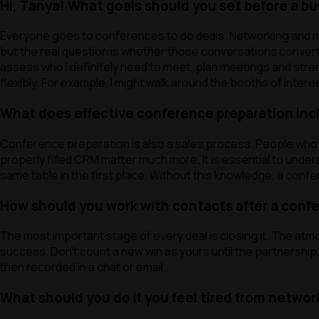
Hi, Tanya! What goals should you set before a b
cookies
Everyone goes to conferences to do deals. Networking and me
but the real question is whether those conversations convert i
Accept a
assess who I definitely need to meet, plan meetings and strengt
flexibly. For example, I might walk around the booths of inte
What does effective conference preparation inclu
Conference preparation is also a sales process. People who ar
properly filled CRM matter much more. It is essential to under
same table in the first place. Without this knowledge, a conf
How should you work with contacts after a conf
The most important stage of every deal is closing it. The at
success. Don’t count a new win as yours until the partnershi
then recorded in a chat or email.
What should you do if you feel tired from networ