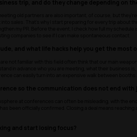
usiness trip, and do they change depending on th
cookies
cookies
cookies
eting old partners are also important, of course, but they’
nto sales. That’s why I start preparing for every trip about th
ll
Reject all
hen my PR. Before the event, I check how full my schedule is. I
resting companies to see if I can make spontaneous contact.
de, and what life hacks help you get the most ou
e not familiar with this field often think that our main weapo
stand in advance who you are meeting, what their business is, 
erence can easily turn into an expensive walk between booths.
erence so the communication does not end with 
mosphere at conferences can often be misleading, with the end
p has been officially confirmed. Closing a deal means reachin
king and start losing focus?