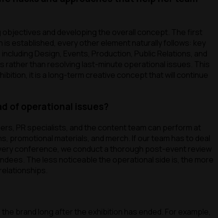
g objectives and developing the overall concept. The first
 is established, every other element naturally follows: key
including Design, Events, Production, Public Relations, and
 rather than resolving last-minute operational issues. This
ibition, it is a long-term creative concept that will continue
d of operational issues?
gers, PR specialists, and the content team can perform at
ns, promotional materials, and merch. If our team has to deal
 every conference, we conduct a thorough post-event review
tendees. The less noticeable the operational side is, the more
relationships.
the brand long after the exhibition has ended. For example,