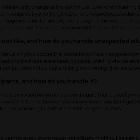
l inevitably change at the last minute. Even when planning be
anges introduced by event organizers, or unexpected schedule
contingency plans for virtually every stage of the project. Ove
ey are resolved. The more experienced the team, the more co
ook like, and how do you handle unexpected sit
e venue only to discover that something critical has gone wro
uations like these are entirely possible, which is why we alw
or our partners notice that anything went wrong, then we know
cipants, and how do you handle it?
ext exhibition before it has even begun. That is exactly what
one exhibition to the next specifically to add another figure
e into a meaningful part of a brand’s long-term story.
 get into every photo recap, yet still return without securing