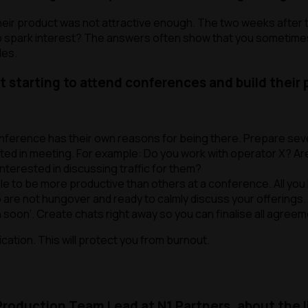
 their product was not attractive enough. The two weeks after 
l to spark interest? The answers often show that you sometim
les.
t starting to attend conferences and build their
nference has their own reasons for being there. Prepare severa
ted in meeting. For example:
Do you work with operator X? Are
terested in discussing traffic for them?
mple to be more productive than others at a conference. All you 
ho are not hungover and ready to calmly discuss your offerings.
h soon
‘. Create chats right away so you can finalise all agree
ation. This will protect you from burnout.
 Production Team Lead at N1 Partners, about the 