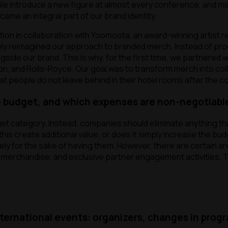
 We introduce a new figure at almost every conference, and man
me an integral part of our brand identity.
ction in collaboration with Yoomoota, an award-winning artist
ely reimagined our approach to branded merch. Instead of pro
gside our brand. This is why, for the first time, we partnered w
ton, and Rolls-Royce. Our goal was to transform merch into co
at people do not leave behind in their hotel rooms after the 
 budget, and which expenses are non-negotiabl
et category. Instead, companies should eliminate anything that
is create additional value, or does it simply increase the bud
ely for the sake of having them. However, there are certain a
ed merchandise, and exclusive partner engagement activities.
nternational events: organizers, changes in prog