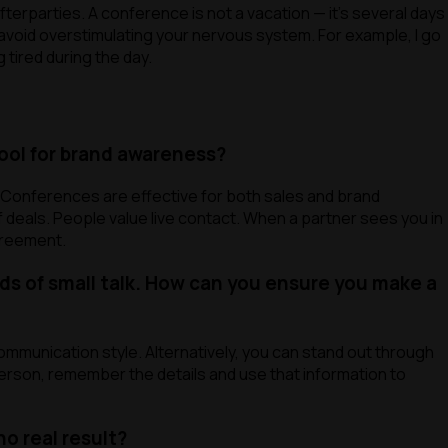
 afterparties. A conference is not a vacation — it’s several days
nd avoid overstimulating your nervous system. For example, I go
 tired during the day.
tool for brand awareness?
? Conferences are effective for both sales and brand
f deals. People value live contact. When a partner sees you in
greement.
s of small talk. How can you ensure you make a
ommunication style. Alternatively, you can stand out through
 person, remember the details and use that information to
o real result?