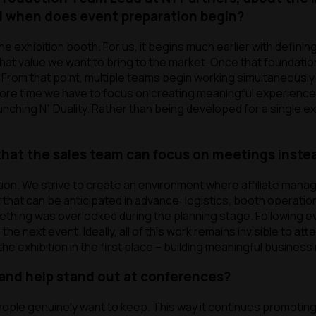
nd when does
event
preparation begin?
 exhibition booth. For us, it begins much earlier with definin
hat value we want to bring to the market. Once that foundation
rom that point, multiple teams begin working simultaneously, 
more time we have to focus on creating meaningful experiences
unching N1 Duality. Rather than being developed for a single exh
hat the sales team can focus on meetings instea
tion. We strive to create an environment where affiliate mana
 that can be anticipated in advance: logistics, booth operatio
omething was overlooked during the planning stage. Following
e next event. Ideally, all of this work remains invisible to at
 exhibition in the first place – building meaningful business 
and help stand out at conferences?
ople genuinely want to keep. This way it continues promoting 