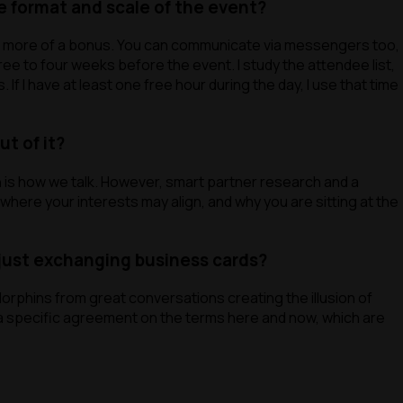
e format and scale of the event?
re more of a bonus. You can communicate via messengers too,
ree to four weeks before the event. I study the attendee list,
Modify
f I have at least one free hour during the day, I use that time
t of it?
n is how we talk. However, smart partner research and a
where your interests may align, and why you are sitting at the
just exchanging business cards?
orphins from great conversations creating the illusion of
g a specific agreement on the terms here and now, which are