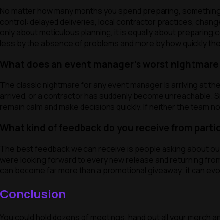
No matter how many months you spend preparing, something wil
control: delayed deliveries, local contractor practices, ch
only about meticulous planning, it is equally about preparing 
less by the absence of problems and more by how quickly th
What does an event manager’s worst nightmare l
The classic nightmare for any event manager is arriving at th
arrived, or a contractor has suddenly become unreachable. Sit
remain calm and make decisions quickly. If neither the team n
What kind of feedback do you receive from parti
The best feedback we can receive is people asking about our n
were looking forward to every new release and returning from 
can become far more than a promotional giveaway; it can evolv
Conclusion
You could hold dozens of meetings, hand out all your merch and