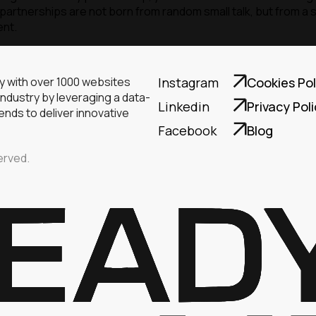
artnerships are not born from random small talk, but from a s
ent.
ny with over 1000 websites
Instagram
Cookies Pol
industry by leveraging a data-
Linkedin
Privacy Pol
nds to deliver innovative
Facebook
Blog
erved.