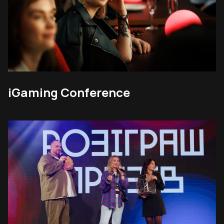
iGaming Conference