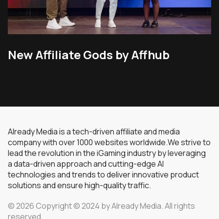
New Affiliate Gods by Affhub
Already Media is a tech-driven affiliate and media
company with over 1000 websites worldwide.We strive to
lead the revolution in the iGaming industry by leveraging
a data-driven approach and cutting-edge AI
technologies and trends to deliver innovative product
solutions and ensure high-quality traffic.
© 2026 Copyright © 2024 by Already Media. All rights
reserved.