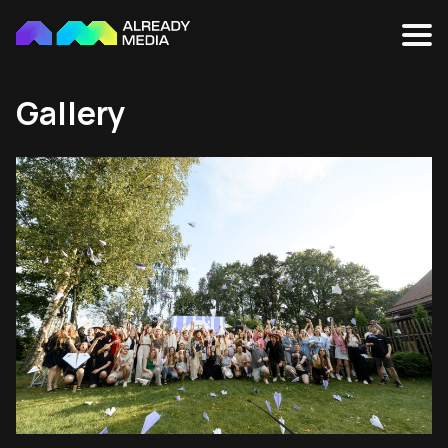
Gallery
Cookies settings
We use cookies on our website to enable it to
function correctly, and also to ensure that you get
the most out of it. We also use cookies for analysis of
how people use and interact with our website, as well
as to enable social media features. You can accept or
reject these other cookies using the appropriate
button, or you can manage which cookies you wish to
allow. Please note that by rejecting some cookies you
may not be able to access the complete functionality
of our website. Further information about this can be
found in our
Cookies Policy
and
Privacy Policy
.