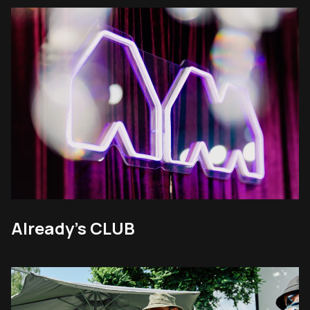
Already’s CLUB