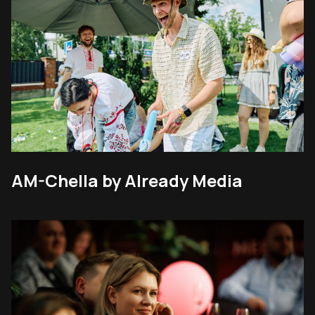
AM-Chella by Already Media