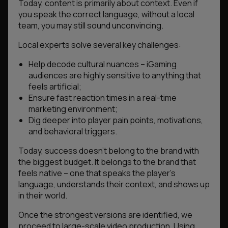
Today, content is primarily about context. Even if
you speak the correct language, without a local
team, you may still sound unconvincing.
Local experts solve several key challenges:
Help decode cultural nuances – iGaming
audiences are highly sensitive to anything that
feels artificial;
Ensure fast reaction times in a real-time
marketing environment;
Dig deeper into player pain points, motivations,
and behavioral triggers.
Today, success doesn’t belong to the brand with
the biggest budget. It belongs to the brand that
feels native – one that speaks the player’s
language, understands their context, and shows up
in their world.
Once the strongest versions are identified, we
proceed to large-scale video production. Using