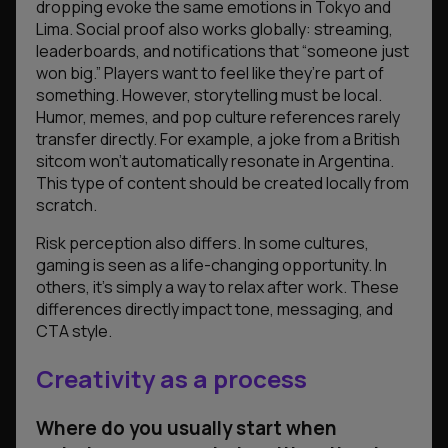
dropping evoke the same emotions in Tokyo and
Lima. Social proof also works globally: streaming,
leaderboards, and notifications that “someone just
won big.” Players want to feel like they’re part of
something. However, storytelling must be local.
Humor, memes, and pop culture references rarely
transfer directly. For example, a joke from a British
sitcom won’t automatically resonate in Argentina.
This type of content should be created locally from
scratch.
Risk perception also differs. In some cultures,
gaming is seen as a life-changing opportunity. In
others, it’s simply a way to relax after work. These
differences directly impact tone, messaging, and
CTA style.
Creativity as a process
Where do you usually start when