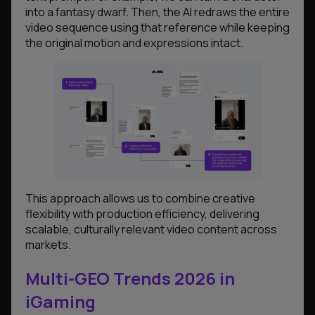
into a fantasy dwarf. Then, the AI redraws the entire
video sequence using that reference while keeping
the original motion and expressions intact.
This approach allows us to combine creative
flexibility with production efficiency, delivering
scalable, culturally relevant video content across
markets.
Multi-GEO Trends 2026 in
iGaming