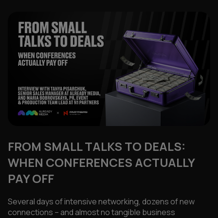
FROM SMALL TALKS TO DEALS:
WHEN CONFERENCES ACTUALLY
PAY OFF
Several days of intensive networking, dozens of new
connections – and almost no tangible business