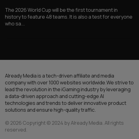
The 2026 World Cup will be the first tournament in
history to feature 48 teams. It is also a test for everyone
who sa...
Already Media is a tech-driven affiliate and media
company with over 1000 websites worldwide.We strive to
lead the revolution in the iGaming industry by leveraging
a data-driven approach and cutting-edge AI
technologies and trends to deliver innovative product
solutions and ensure high-quality traffic.
© 2026 Copyright © 2024 by Already Media. All rights
reserved.