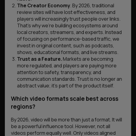
The Creator Economy
. By 2026, traditional
review sites will have lost effectiveness, and
players will increasingly trust people over links.
That’s why we’re building ecosystems around
local creators, streamers, and experts. Instead
of focusing on performance-based traffic, we
invest in original content, such as podcasts,
shows, educational formats, and live streams.
Trust as a Feature.
Markets are becoming
more regulated, and players are paying more
attention to safety, transparency, and
communication standards. Trust is no longer an
abstract value; it’s part of the product itself.
W
hich
video
formats scale best across
regions?
By 2026, video will be more than just a format. It will
be a powerful influence tool. However, not all
videos perform equally well. Only videos aligned