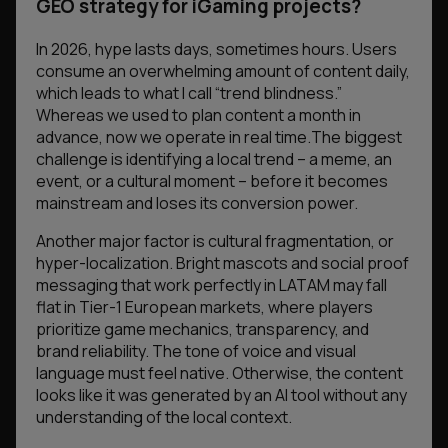
GEO strategy for iGaming projects?
In 2026, hype lasts days, sometimes hours. Users
consume an overwhelming amount of content daily,
which leads to what I call “trend blindness.”
Whereas we used to plan content a month in
advance, now we operate in real time.The biggest
challenge is identifying a local trend – a meme, an
event, or a cultural moment – before it becomes
mainstream and loses its conversion power.
Another major factor is cultural fragmentation, or
hyper-localization. Bright mascots and social proof
messaging that work perfectly in LATAM may fall
flat in Tier-1 European markets, where players
prioritize game mechanics, transparency, and
brand reliability. The tone of voice and visual
language must feel native. Otherwise, the content
looks like it was generated by an AI tool without any
understanding of the local context.