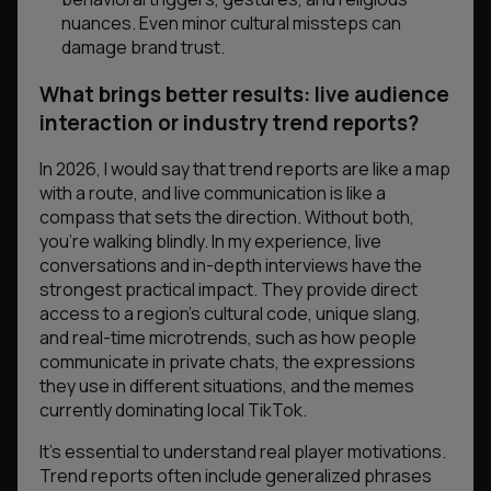
nuances. Even minor cultural missteps can
damage brand trust.
What brings better results: live audience
interaction or industry trend reports?
In 2026, I would say that trend reports are like a map
with a route, and live communication is like a
compass that sets the direction. Without both,
you’re walking blindly. In my experience, live
conversations and in-depth interviews have the
strongest practical impact. They provide direct
access to a region’s cultural code, unique slang,
and real-time microtrends, such as how people
communicate in private chats, the expressions
they use in different situations, and the memes
currently dominating local TikTok.
It’s essential to understand real player motivations.
Trend reports often include generalized phrases