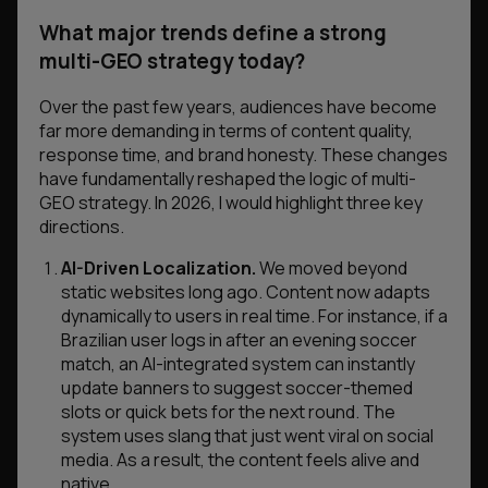
What major trends define a strong
multi-GEO strategy today?
Over the past few years, audiences have become
far more demanding in terms of content quality,
response time, and brand honesty. These changes
have fundamentally reshaped the logic of multi-
GEO strategy. In 2026, I would highlight three key
directions.
AI-Driven Localization.
We moved beyond
static websites long ago. Content now adapts
dynamically to users in real time. For instance, if a
Brazilian user logs in after an evening soccer
match, an AI-integrated system can instantly
update banners to suggest soccer-themed
slots or quick bets for the next round. The
system uses slang that just went viral on social
media. As a result, the content feels alive and
native.