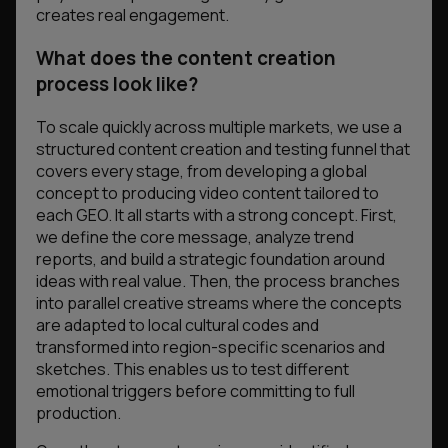
creates real engagement.
What does the content creation
process look like?
To scale quickly across multiple markets, we use a
structured content creation and testing funnel that
covers every stage, from developing a global
concept to producing video content tailored to
each GEO. It all starts with a strong concept. First,
we define the core message, analyze trend
reports, and build a strategic foundation around
ideas with real value. Then, the process branches
into parallel creative streams where the concepts
are adapted to local cultural codes and
transformed into region-specific scenarios and
sketches. This enables us to test different
emotional triggers before committing to full
production.