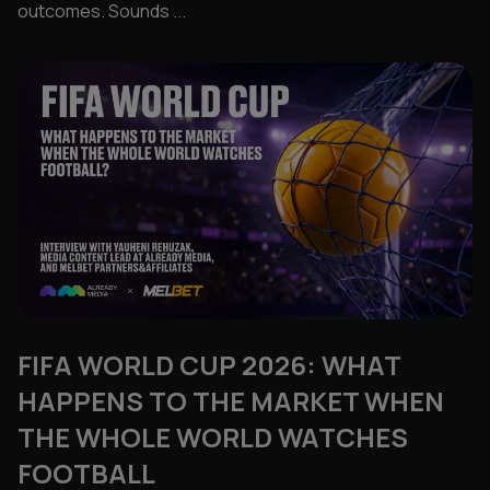
outcomes. Sounds ...
FIFA WORLD CUP 2026: WHAT
HAPPENS TO THE MARKET WHEN
THE WHOLE WORLD WATCHES
FOOTBALL