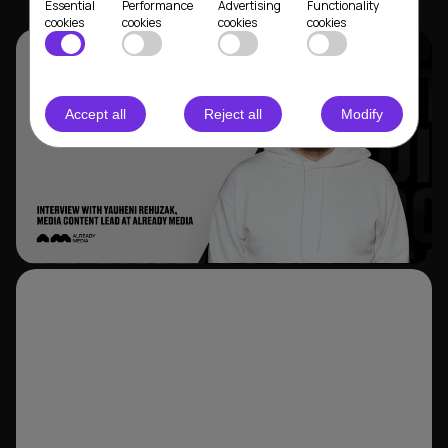
Essential
Performance
Advertising
Functionality
cookies
cookies
cookies
cookies
Accept all
Reject all
Modify