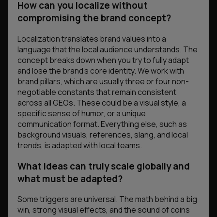
How can you localize without
compromising the brand concept?
Localization translates brand values into a
language that the local audience understands. The
concept breaks down when you try to fully adapt
and lose the brand’s core identity. We work with
brand pillars, which are usually three or four non-
negotiable constants that remain consistent
across all GEOs. These could be a visual style, a
specific sense of humor, or a unique
communication format. Everything else, such as
background visuals, references, slang, and local
trends, is adapted with local teams.
What ideas can truly scale globally and
what must be adapted?
Some triggers are universal. The math behind a big
win, strong visual effects, and the sound of coins