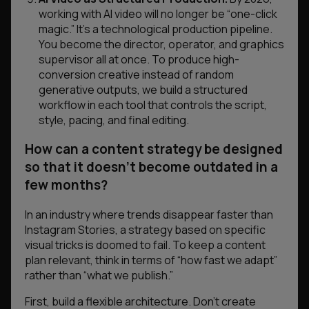
working with AI video will no longer be “one-click
magic.” It’s a technological production pipeline.
You become the director, operator, and graphics
supervisor all at once. To produce high-
conversion creative instead of random
generative outputs, we build a structured
workflow in each tool that controls the script,
style, pacing, and final editing.
How can a content strategy be designed
so that it doesn’t become outdated in a
few months?
In an industry where trends disappear faster than
Instagram Stories, a strategy based on specific
visual tricks is doomed to fail. To keep a content
plan relevant, think in terms of “how fast we adapt”
rather than “what we publish.”
First, build a flexible architecture. Don’t create