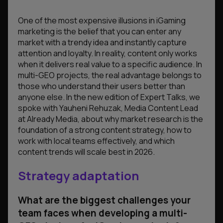
One of the most expensive illusions in iGaming
marketing is the belief that you can enter any
market with a trendy idea and instantly capture
attention and loyalty. In reality, content only works
when it delivers real value to a specific audience. In
multi-GEO projects, the real advantage belongs to
those who understand their users better than
anyone else. In the new edition of Expert Talks, we
spoke with Yauheni Rehuzak, Media Content Lead
at Already Media, about why market research is the
foundation of a strong content strategy, how to
work with local teams effectively, and which
content trends will scale best in 2026.
Strategy adaptation
What are the biggest challenges your
team faces when developing a multi-