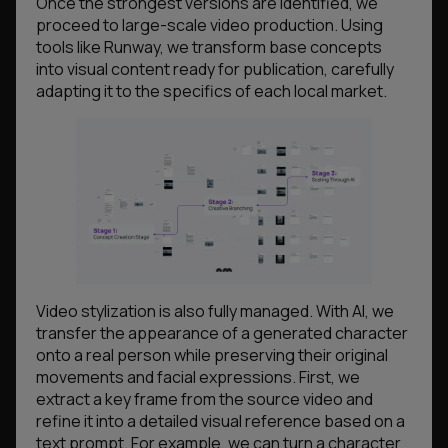
Once the strongest versions are identified, we
proceed to large-scale video production. Using
tools like Runway, we transform base concepts
into visual content ready for publication, carefully
adapting it to the specifics of each local market.
Video stylization is also fully managed. With AI, we
transfer the appearance of a generated character
onto a real person while preserving their original
movements and facial expressions. First, we
extract a key frame from the source video and
refine it into a detailed visual reference based on a
text prompt. For example, we can turn a character