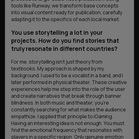
tools like Runway, we transform base concepts
into visual content ready for publication, carefully
adapting it to the specifics of each local market.
You use storytelling a lot in your
projects. How do you find stories that
truly resonate in different countries?
For me, storytelling isn’t just theory from
textbooks. My approach is shaped by my
background. I used to be a vocalist in a band, and I
later performed in physical theater. These creative
experiences help me step into the role of the user
and create narratives that break through banner
blindness. In both music and theater, you’re
constantly searching for what makes the audience
empathize. I applied that principle to iGaming.
Having an interesting idea is not enough. You must
find the emotional frequency that resonates with
players in a specific region. Only genuine emotion