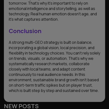
tomorrow. That’s why it’s important to rely on
emotional intelligence and storytelling, as well as
technology. Real human emotion doesn’t age, and
it’s what captures attention.
Conclusion
A strong multi-GEO strategy is built on balance,
incorporating a global vision, local precision, and
flexibility in technology choices. You can’t rely solely
on trends, visuals, or automation. That’s why we
systematically research markets, collaborate
closely with local teams, and adapt content
continuously to real audience needs. In this
environment, sustainable brand growth isn’t based
on short-term traffic spikes but on player trust,
which is built step by step and sustained over time.
NEW POSTS