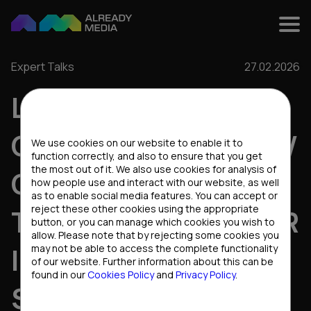
Expert Talks
27.02.2026
LOCALIZATION VS
Cookies settings
GLOBAL REACH: HOW
We use cookies on our website to enable it to
function correctly, and also to ensure that you get
the most out of it. We also use cookies for analysis of
CONTENT BECOMES
how people use and interact with our website, as well
as to enable social media features. You can accept or
reject these other cookies using the appropriate
THE GROWTH DRIVER
button, or you can manage which cookies you wish to
allow. Please note that by rejecting some cookies you
IN A MULTI-GEO
may not be able to access the complete functionality
of our website. Further information about this can be
found in our
Cookies Policy
and
Privacy Policy
.
STRATEGY