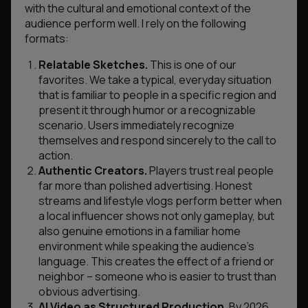
with the cultural and emotional context of the
audience perform well. I rely on the following
formats:
Relatable Sketches.
This is one of our
favorites. We take a typical, everyday situation
that is familiar to people in a specific region and
present it through humor or a recognizable
scenario. Users immediately recognize
themselves and respond sincerely to the call to
action.
Authentic Creators.
Players trust real people
far more than polished advertising. Honest
streams and lifestyle vlogs perform better when
a local influencer shows not only gameplay, but
also genuine emotions in a familiar home
environment while speaking the audience’s
language. This creates the effect of a friend or
neighbor – someone who is easier to trust than
obvious advertising.
AI Video as Structured Production.
By 2026,