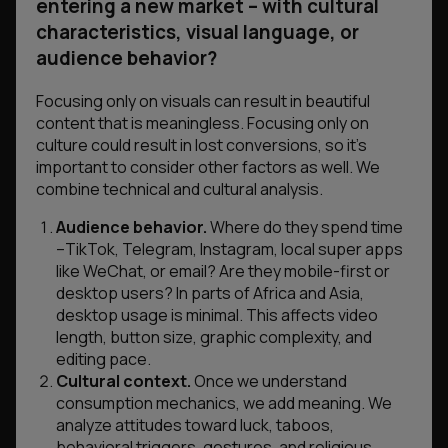
entering a new market – with cultural
characteristics, visual language, or
audience behavior?
Focusing only on visuals can result in beautiful
content that is meaningless. Focusing only on
culture could result in lost conversions, so it’s
important to consider other factors as well. We
combine technical and cultural analysis.
Audience behavior.
Where do they spend time
–TikTok, Telegram, Instagram, local super apps
like WeChat, or email? Are they mobile-first or
desktop users? In parts of Africa and Asia,
desktop usage is minimal. This affects video
length, button size, graphic complexity, and
editing pace.
Cultural context.
Once we understand
consumption mechanics, we add meaning. We
analyze attitudes toward luck, taboos,
behavioral triggers, gestures, and religious