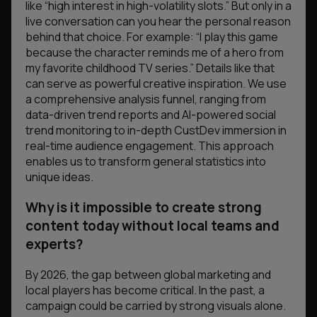
like “high interest in high-volatility slots.” But only in a
live conversation can you hear the personal reason
behind that choice. For example: “I play this game
because the character reminds me of a hero from
my favorite childhood TV series.” Details like that
can serve as powerful creative inspiration. We use
a comprehensive analysis funnel, ranging from
data-driven trend reports and AI-powered social
trend monitoring to in-depth CustDev immersion in
real-time audience engagement. This approach
enables us to transform general statistics into
unique ideas.
Why is it impossible to create strong
content today without local teams and
experts?
By 2026, the gap between global marketing and
local players has become critical. In the past, a
campaign could be carried by strong visuals alone.