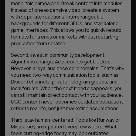
monolithic campaigns. Break content into modules.
Instead of one expensive video, create a system
with separate reactions, interchangeable
backgrounds for different GEOs, and standalone
game interfaces. This allows you to quickly rebuild
formats for trends or markets without restarting
production from scratch.
Second, invest in community development.
Algorithms change. Ad accounts get blocked.
However, a loyal audience core remains. That’s why
you need two-way communication tools, such as
Discord channels, private Telegram groups, and
local forums. When the next trend disappears, you
can still maintain direct contact with your audience.
UGC content never becomes outdated because it
reflects real life, not just marketing assumptions.
Third, stay human-centered. Tools like Runway or
Midjourney are updated every few weeks. What
feels cutting-edge today may look outdated