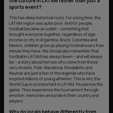
the culture in LATAM rather than just a
sports event?
This has deep historical roots. For a long time, the
LATAM region was quite poor. And for people,
football became an outlet – something that
brought everyone together, regardless of age,
income or city. In Argentina, Brazil, Colombia and
Mexico, children grow up playing football every free
minute they have. We should also remember that
football in LATAM has always been – and will always
be – a story about heroes who came from those
very streets. Pelé, Maradona, Ronaldinho and
Neymar are just a few of the legends who have
inspired millions of young athletes. This is why the
World Cup is so important in LATAM. People live the
game. They experience the tournament through
emotion, memories and pride in their country and
players.
Why do locals behave differently from