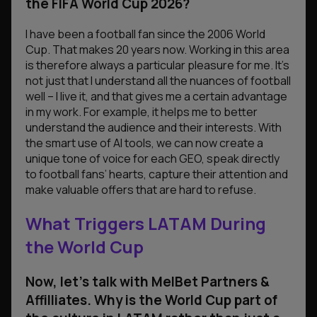
the FIFA World Cup 2026?
I have been a football fan since the 2006 World
Cup. That makes 20 years now. Working in this area
is therefore always a particular pleasure for me. It’s
not just that I understand all the nuances of football
well – I live it, and that gives me a certain advantage
in my work. For example, it helps me to better
understand the audience and their interests. With
the smart use of AI tools, we can now create a
unique tone of voice for each GEO, speak directly
to football fans’ hearts, capture their attention and
make valuable offers that are hard to refuse.
What Triggers LATAM During
the World Cup
Now, let’s talk
with MelBet Partners &
Affilliates
. Why is the World Cup part of