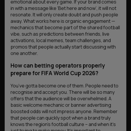
emotional about every game. If your brand comes
in with a message like
‘Bet here and now’
, it will not
resonate. It will only create doubt and push people
away. What works here is organic engagement —
mechanics that become part of the shared football
vibe, such as predictions between friends, live
activations, local memes, team challenges, and
promos that people actually start discussing with
one another.
How can betting operators properly
prepare for FIFA World Cup 2026?
You’ve gotta become one of them. People need to
recognise and accept you. There will be so many
offers that the audience will be overwhelmed. A
basic welcome mechanic or banner advertising
boosted odds will not impress anyone. Remember
that people can quickly spot when a brand truly
knows the region’s football culture – and when it’s
just trying to make money. It’s important to