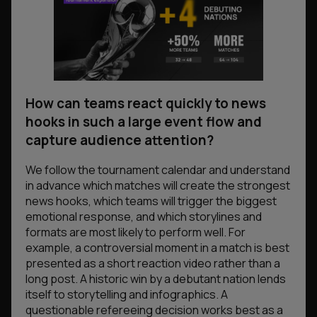
How can teams react quickly to news
hooks in such a large event flow and
capture audience attention?
We follow the tournament calendar and understand
in advance which matches will create the strongest
news hooks, which teams will trigger the biggest
emotional response, and which storylines and
formats are most likely to perform well. For
example, a controversial moment in a match is best
presented as a short reaction video rather than a
long post. A historic win by a debutant nation lends
itself to storytelling and infographics. A
questionable refereeing decision works best as a