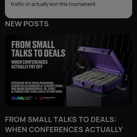
traffic or actually won this tournament.
NEW POSTS
FROM SMALL TALKS TO DEALS:
WHEN CONFERENCES ACTUALLY