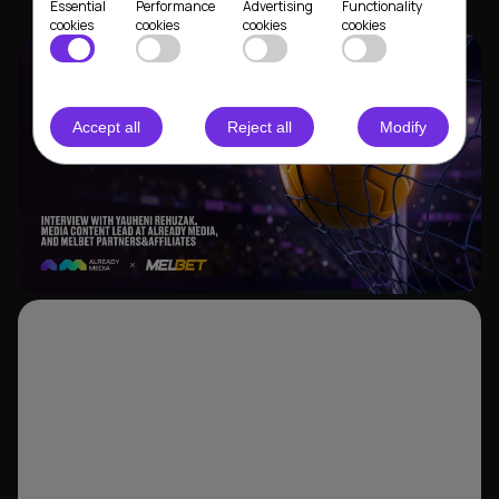
Essential
Performance
Advertising
Functionality
cookies
cookies
cookies
cookies
Accept all
Reject all
Modify