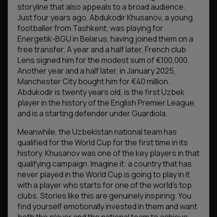
storyline that also appeals to a broad audience.
Just four years ago, Abdukodir Khusanov, a young
footballer from Tashkent, was playing for
Energetik-BGU in Belarus, having joined them on a
free transfer. A year and a half later, French club
Lens signed him for the modest sum of €100,000.
Another year and a half later, in January 2025,
Manchester City bought him for €40 million.
Abdukodir is twenty years old, is the first Uzbek
player in the history of the English Premier League,
and is a starting defender under Guardiola.
Meanwhile, the Uzbekistan national team has
qualified for the World Cup for the first time in its
history. Khusanov was one of the key players in that
qualifying campaign. Imagine it: a country that has
never played in the World Cup is going to play in it
with a player who starts for one of the world’s top
clubs. Stories like this are genuinely inspiring. You
find yourself emotionally invested in them and want