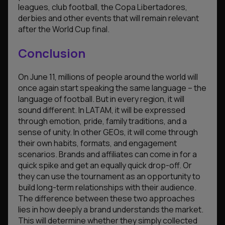
leagues, club football, the Copa Libertadores,
derbies and other events that will remain relevant
after the World Cup final.
Conclusion
On June 11, millions of people around the world will
once again start speaking the same language – the
language of football. But in every region, it will
sound different. In LATAM, it will be expressed
through emotion, pride, family traditions, and a
sense of unity. In other GEOs, it will come through
their own habits, formats, and engagement
scenarios. Brands and affiliates can come in for a
quick spike and get an equally quick drop-off. Or
they can use the tournament as an opportunity to
build long-term relationships with their audience.
The difference between these two approaches
lies in how deeply a brand understands the market.
This will determine whether they simply collected