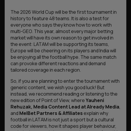
The 2026 World Cup will be the first tournament in
history to feature 48 teams. It is also a test for
everyone who says they know how to work with
multi-GEO. This year, almost every major betting
market will have its own reason to get involved in
the event: LATAM will be supporting its teams,
Europe will be cheering on its players and India will
be enjoying all the football hype. The same match
can provoke different reactions and demand
tailored coverage in each region.
So, if you are planning to enter the tournament with
generic content, we wish you good luck! But
instead, we recommend reading or listening to the
new edition of Point of View, where
Yauheni
Rehuzak, Media Content Lead at Already Media
,
and
MelBet Partners & Affiliates
explain why
football in LATAM is not just a sport but a cultural
code for viewers, how it shapes player behaviour,