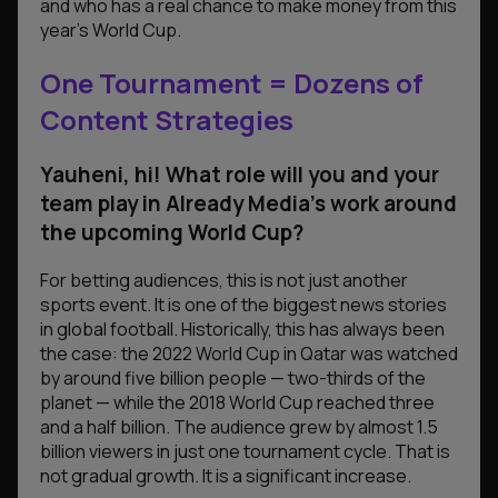
and who has a real chance to make money from this
year’s World Cup.
One Tournament = Dozens of
Content Strategies
Yauheni, hi! What role will you and your
team play in Already Media’s work around
the upcoming World Cup?
For betting audiences, this is not just another
sports event. It is one of the biggest news stories
in global football. Historically, this has always been
the case: the 2022 World Cup in Qatar was watched
by around five billion people — two-thirds of the
planet — while the 2018 World Cup reached three
and a half billion. The audience grew by almost 1.5
billion viewers in just one tournament cycle. That is
not gradual growth. It is a significant increase.