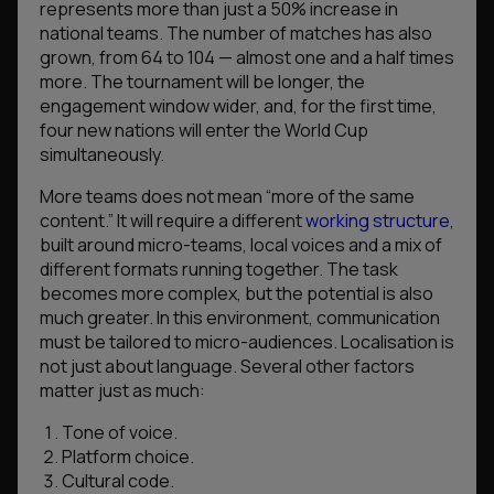
represents more than just a 50% increase in
national teams. The number of matches has also
grown, from 64 to 104 — almost one and a half times
more. The tournament will be longer, the
engagement window wider, and, for the first time,
four new nations will enter the World Cup
simultaneously.
More teams does not mean “more of the same
content.” It will require a different
working structure
,
built around micro-teams, local voices and a mix of
different formats running together. The task
becomes more complex, but the potential is also
much greater. In this environment, communication
must be tailored to micro-audiences. Localisation is
not just about language. Several other factors
matter just as much:
Tone of voice.
Platform choice.
Cultural code.