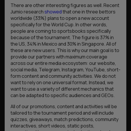
There are other interesting figures as well. Recent
Jumio research
showed
that one in three bettors
worldwide (33%) plans to open a new account
specifically for the World Cup. In other words,
people are coming to sportsbooks specifically
because of the tournament. The figure is 37% in
the US, 34% in Mexico and 30% in Singapore. All of
these are new users. This is why our main goal is to
provide our partners with maximum coverage
across our entire media ecosystem: our website,
social media, Telegram, Instagram, YouTube, short-
form content and community activities. We do not
want to rely on one universal format. Instead, we
want to use a variety of different mechanics that
can be adapted to specific audiences and GEOs.
All of our promotions, content and activities will be
tailored to the tournament period and will include
quizzes, giveaways, match predictions, community
interactives, short videos, static posts,