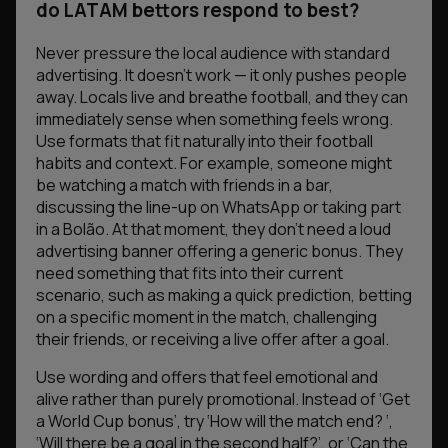
do LATAM bettors respond to best?
Never pressure the local audience with standard
advertising. It doesn’t work — it only pushes people
away. Locals live and breathe football, and they can
immediately sense when something feels wrong.
Use formats that fit naturally into their football
habits and context. For example, someone might
be watching a match with friends in a bar,
discussing the line-up on WhatsApp or taking part
in a Bolão. At that moment, they don’t need a loud
advertising banner offering a generic bonus. They
need something that fits into their current
scenario, such as making a quick prediction, betting
on a specific moment in the match, challenging
their friends, or receiving a live offer after a goal.
Use wording and offers that feel emotional and
alive rather than purely promotional. Instead of
‘Get
a World Cup bonus’
, try
‘How will the match end? ‘
,
‘
Will there be a goal in the second half?’
, or
‘Can the