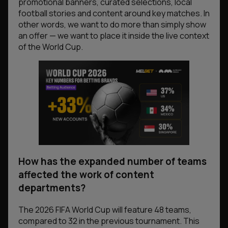
promotional banners, curated selections, local
football stories and content around key matches. In
other words, we want to do more than simply show
an offer — we want to place it inside the live context
of the World Cup.
How has the expanded number of teams
affected the work of content
departments?
The 2026 FIFA World Cup will feature 48 teams,
compared to 32 in the previous tournament. This