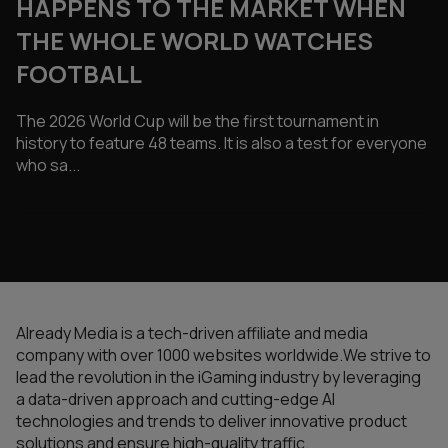
HAPPENS TO THE MARKET WHEN
THE WHOLE WORLD WATCHES
FOOTBALL
The 2026 World Cup will be the first tournament in
history to feature 48 teams. It is also a test for everyone
who sa...
Already Media is a tech-driven affiliate and media
company with over 1000 websites worldwide.We strive to
lead the revolution in the iGaming industry by leveraging
a data-driven approach and cutting-edge AI
technologies and trends to deliver innovative product
solutions and ensure high-quality traffic.