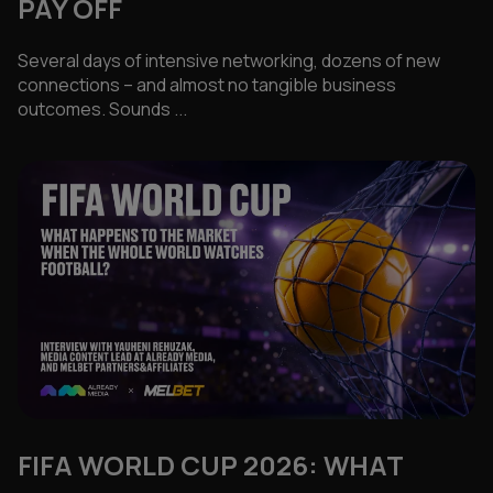
PAY OFF
Several days of intensive networking, dozens of new
connections – and almost no tangible business
outcomes. Sounds ...
FIFA WORLD CUP 2026: WHAT