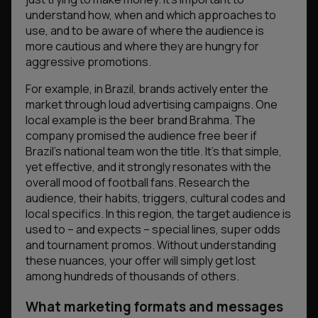
understand how, when and which approaches to
use, and to be aware of where the audience is
more cautious and where they are hungry for
aggressive promotions.
For example, in Brazil, brands actively enter the
market through loud advertising campaigns. One
local example is the beer brand Brahma. The
company promised the audience free beer if
Brazil’s national team won the title. It’s that simple,
yet effective, and it strongly resonates with the
overall mood of football fans. Research the
audience, their habits, triggers, cultural codes and
local specifics. In this region, the target audience is
used to – and expects – special lines, super odds
and tournament promos. Without understanding
these nuances, your offer will simply get lost
among hundreds of thousands of others.
What marketing formats and messages