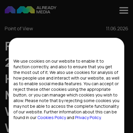
Point of View
11.06.2026
FIFA WORLD CUP
Cookies settings
2026: WHAT
We use cookies on our website to enable it to
function correctly, and also to ensure that you get
the most out of it. We also use cookies for analysis of
HAPPENS TO THE
how people use and interact with our website, as well
as to enable social media features. You can accept or
reject these other cookies using the appropriate
MARKET WHEN THE
button, or you can manage which cookies you wish to
allow. Please note that by rejecting some cookies you
WHOLE WORLD
may not be able to access the complete functionality
of our website. Further information about this can be
found in our
Cookies Policy
and
Privacy Policy
.
WATCHES FOOTBALL