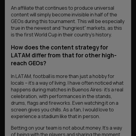
An affiliate that continues to produce universal
content will simply become invisible in half of the
GEOs during this tournament. This will be especially
true in the newest and “hungriest” markets, as this
is the first World Cup in their country’s history.
How does the content strategy for
LATAM differ from that for other high-
reach GEOs?
In LATAM, football is more than just a hobby for
locals – it’s a way of living. I have often noticed what
happens during matches in Buenos Aires: it’s a real
celebration, with performances in the stands,
drums, flags and fireworks. Even watching it on a
screen gives you chills. As a fan, I would love to
experience a stadium like that in person.
Betting on your team is not about money. It’s a way
of being with the players and sharing the moment