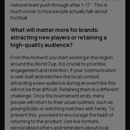
national team push through after 1–1? ‘
. This is
much closer to how people actually talk about
football.
What will matter more for brands:
attracting new players or retaining a
high-quality audience?
From the moment you start working in the region
around the World Cup, it is crucial to prioritise
engagement and retention. If your communication
is well-built and matches the local context,
attracting a new audience during an event like this
will not be that difficult. Retaining them is a different
challenge. Once the tournament ends, many
people will return to their usual routines, such as
playing Bolão or watching matches with family. To
prevent this, you need to encourage the habit of
returning to the product. Use live formats,
personalised offers and reminders about local