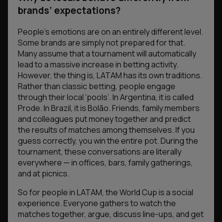
brands’ expectations?
People’s emotions are on an entirely different level.
Some brands are simply not prepared for that.
Many assume that a tournament will automatically
lead to a massive increase in betting activity.
However, the thing is, LATAM has its own traditions.
Rather than classic betting, people engage
through their local ‘pools’. In Argentina, it is called
Prode. In Brazil, it is Bolão. Friends, family members
and colleagues put money together and predict
the results of matches among themselves. If you
guess correctly, you win the entire pot. During the
tournament, these conversations are literally
everywhere — in offices, bars, family gatherings,
and at picnics.
So for people in LATAM, the World Cup is a social
experience. Everyone gathers to watch the
matches together, argue, discuss line-ups, and get