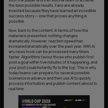
both the player and the national team to achieve
the best possible results. Fans are already
invested because they have learned an incredible
success story — one that proves anything is
possible.
Now, back to the content. In terms of how the
material is presented, nothing changes
dramatically. However, reaction speed has
increased dramatically over the past year. With AI,
any news hook can be processed many times
faster. Algorithms favour those who publish first:
post a goal within five minutes of it happening, and
your post could instantly fly to the top. This is why,
today teams can prepare for several possible
scenarios in advance and then use AI to quickly
process information and publish content almost in
real time.