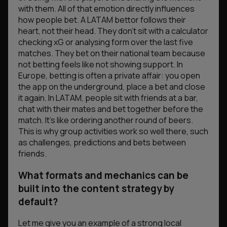
with them. All of that emotion directly influences
how people bet. A LATAM bettor follows their
heart, not their head. They don’t sit with a calculator
checking xG or analysing form over the last five
matches. They bet on their national team because
not betting feels like not showing support. In
Europe, betting is often a private affair: you open
the app on the underground, place a bet and close
it again. In LATAM, people sit with friends at a bar,
chat with their mates and bet together before the
match. It’s like ordering another round of beers.
This is why group activities work so well there, such
as challenges, predictions and bets between
friends.
What formats and mechanics can be
built into the сontent strategy by
default?
Let me give you an example of a strong local