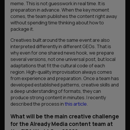
meme. This is not guesswork in real time. It is
preparation in advance. When the key moment
comes, the team publishes the content right away
without spending time thinking about how to
package it.
Creatives built around the same event are also
interpreted differently in different GEOs. That is
why even for one shared news hook, we prepare
several versions, not one universal post, but local
adaptations that fit the cultural code of each
region. High-quality improvisation always comes
from experience and preparation. Once a team has
developed established patterns, creative skills and
a deep understanding of formats, they can
produce strong content in minutes. I recently
described the process in
this article
.
What will be the main creative challenge
for the Already Media content team at