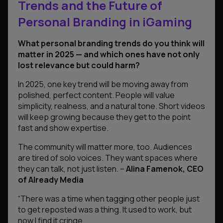
Trends and the Future of
Personal Branding in iGaming
What personal branding trends do you think will
matter in 2025 — and which ones have not only
lost relevance but could harm?
In 2025, one key trend will be moving away from
polished, perfect content. People will value
simplicity, realness, and a natural tone. Short videos
will keep growing because they get to the point
fast and show expertise.
The community will matter more, too. Audiences
are tired of solo voices. They want spaces where
they can talk, not just listen
. –
Alina Famenok, CEO
of Already Media
“There was a time when tagging other people just
to get reposted was a thing. It used to work, but
now I find it cringe.