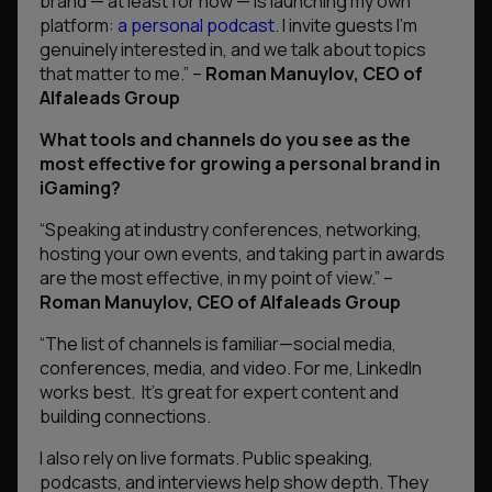
brand — at least for now — is launching my own
platform:
a personal podcast
. I invite guests I’m
genuinely interested in, and we talk about topics
that matter to me.”
–
Roman Manuylov, CEO of
Alfaleads Group
What tools and channels do you see as the
most effective for growing a personal brand in
iGaming?
“Speaking at industry conferences, networking,
hosting your own events, and taking part in awards
are the most effective, in my point of view.”
–
Roman Manuylov, CEO of Alfaleads Group
“The list of channels is familiar—social media,
conferences, media, and video. For me, LinkedIn
works best. It’s great for expert content and
building connections.
I also rely on live formats. Public speaking,
podcasts, and interviews help show depth. They