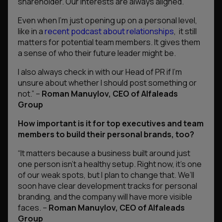
shareholder. Our interests are always aligned.
Even when I’m just opening up on a personal level,
like in a
recent podcast about relationships
, it still
matters for potential team members. It gives them
a sense of who their future leader might be.
I also always check in with our Head of PR if I’m
unsure about whether I should post something or
not.”
–
Roman Manuylov, CEO of Alfaleads
Group
How important is it for top executives and team
members to build their personal brands, too?
“It matters because a business built around just
one person isn’t a healthy setup. Right now, it’s one
of our weak spots, but I plan to change that. We’ll
soon have clear development tracks for personal
branding, and the company will have more visible
faces.
–
Roman Manuylov, CEO of Alfaleads
Group