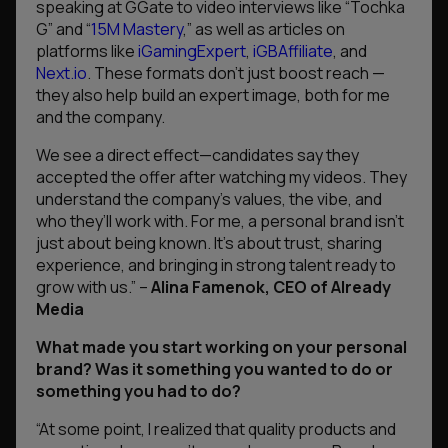
speaking at GGate to video interviews like “Tochka
G” and “
15M Mastery
,” as well as articles on
platforms like
iGamingExpert
,
iGBAffiliate
, and
Next.io
. These formats don’t just boost reach —
they also help build an expert image, both for me
and the company.
We see a direct effect—candidates say they
accepted the offer after watching my videos. They
understand the company’s values, the vibe, and
who they’ll work with.
For me, a personal brand isn’t
just about being known. It’s about trust, sharing
experience, and bringing in strong talent ready to
grow with us.”
–
Alina Famenok, CEO of Already
Media
What made you start working on your personal
brand? Was it something you wanted to do or
something you had to do?
“At some point, I realized that quality products and