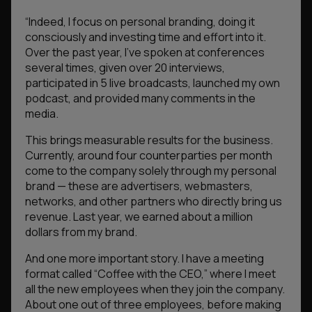
“Indeed, I focus on personal branding, doing it
consciously and investing time and effort into it.
Over the past year, I’ve spoken at conferences
several times, given over 20 interviews,
participated in 5 live broadcasts, launched my own
podcast, and provided many comments in the
media.
This brings measurable results for the business.
Currently, around four counterparties per month
come to the company solely through my personal
brand — these are advertisers, webmasters,
networks, and other partners who directly bring us
revenue. Last year, we earned about a million
dollars from my brand.
And one more important story. I have a meeting
format called “Coffee with the CEO,” where I meet
all the new employees when they join the company.
About one out of three employees, before making