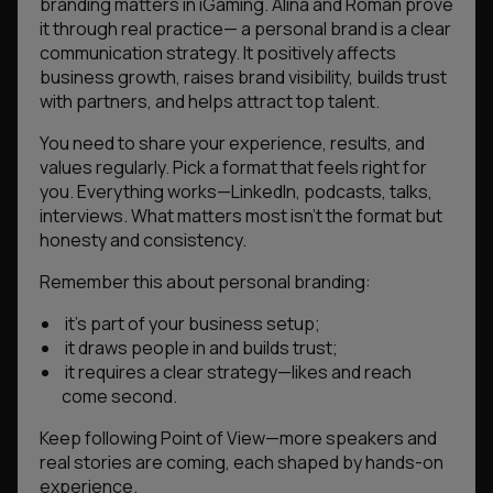
branding matters in iGaming. Alina and Roman prove
it through real practice— a personal brand is a clear
communication strategy. It positively affects
business growth, raises brand visibility, builds trust
with partners, and helps attract top talent.
You need to share your experience, results, and
values regularly. Pick a format that feels right for
you. Everything works—LinkedIn, podcasts, talks,
interviews. What matters most isn’t the format but
honesty and consistency.
Remember this about personal branding:
it’s part of your business setup;
it draws people in and builds trust;
it requires a clear strategy—likes and reach
come second.
Keep following Point of View—more speakers and
real stories are coming, each shaped by hands-on
experience.