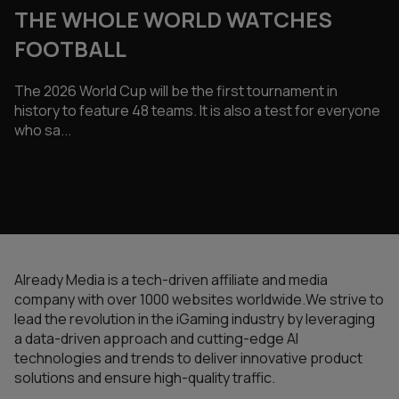
THE WHOLE WORLD WATCHES
FOOTBALL
The 2026 World Cup will be the first tournament in
history to feature 48 teams. It is also a test for everyone
who sa...
Already Media is a tech-driven affiliate and media
company with over 1000 websites worldwide.We strive to
lead the revolution in the iGaming industry by leveraging
a data-driven approach and cutting-edge AI
technologies and trends to deliver innovative product
solutions and ensure high-quality traffic.