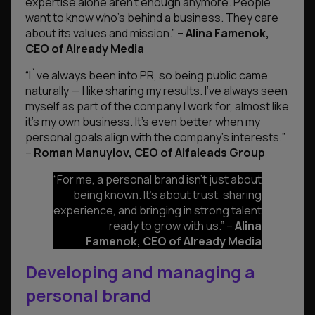
expertise alone aren’t enough anymore. People
want to know who’s behind a business. They care
about its values and mission.”
–
Alina Famenok,
CEO of Already Media
“I`ve always been into PR, so being public came
naturally — I like sharing my results. I’ve always seen
myself as part of the company I work for, almost like
it’s my own business. It’s even better when my
personal goals align with the company’s interests.
”
–
Roman Manuylov, CEO of Alfaleads Group
“
For me, a personal brand isn’t just about
being known. It’s about trust, sharing
experience, and bringing in strong talent
ready to grow with us.”
–
Alina
Famenok, CEO of Already Media
Developing and managing a
personal brand