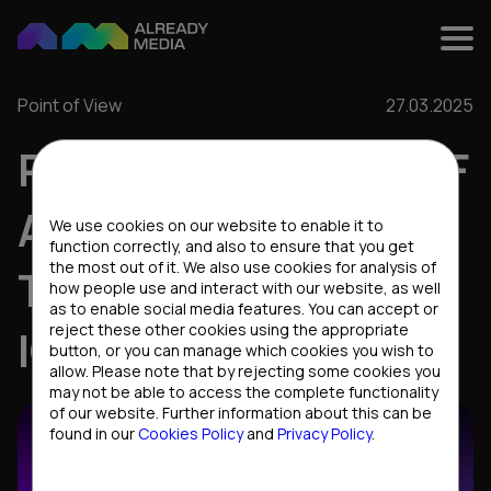
Point of View
27.03.2025
PERSONAL BRAND OF
Cookies settings
A LEADER: THE KEY
We use cookies on our website to enable it to
function correctly, and also to ensure that you get
the most out of it. We also use cookies for analysis of
TO SUCCESS IN THE
how people use and interact with our website, as well
as to enable social media features. You can accept or
reject these other cookies using the appropriate
IGAMING INDUSTRY
button, or you can manage which cookies you wish to
allow. Please note that by rejecting some cookies you
may not be able to access the complete functionality
of our website. Further information about this can be
found in our
Cookies Policy
and
Privacy Policy
.