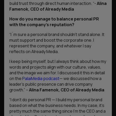
build trust through direct human interaction.
“-
Alina
Famenok, CEO of Already Media
How do you manage to balance personal PR
with the company’s reputation?
“
I`m sure a personal brand shouldn’t stand alone. It
must support and boost the corporate one. I
represent the company, and whatever I say
reflects on Already Media.
I keep being myself, but I always think about how my
words and projects align with our culture, values,
and the image we aim for. I discussed it this in detail
on the
PalaiMedia podcast
— we discussed how a
leader’s public presence can drive company
growth.”
–
Alina Famenok, CEO of Already Media
“I don’t do personal PR — I build my personal brand
based on what the business needs. In my case, it’s
pretty much the same thing since I’m the CEO and a