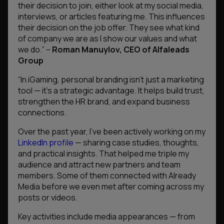
their decision to join, either look at my social media,
interviews, or articles featuring me. This influences
their decision on the job offer. They see what kind
of company we are as I show our values and what
we do.
” –
Roman Manuylov, CEO of Alfaleads
Group
“In iGaming, personal branding isn’t just a marketing
tool — it’s a strategic advantage. It helps build trust,
strengthen the HR brand, and expand business
connections.
Over the past year, I’ve been actively working on my
LinkedIn profile
— sharing case studies, thoughts,
and practical insights. That helped me triple my
audience and attract new partners and team
members. Some of them connected with Already
Media before we even met after coming across my
posts or videos.
Key activities include media appearances — from