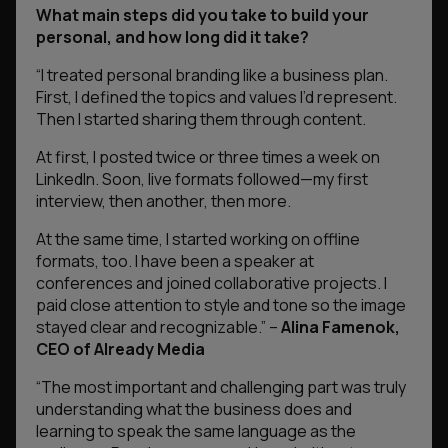
What main steps did you take to build your
personal, and how long did it take?
“
I treated personal branding like a business plan.
First, I defined the topics and values I’d represent.
Then I started sharing them through content.
At first, I posted twice or three times a week on
LinkedIn. Soon, live formats followed—my first
interview, then another, then more.
At the same time, I started working on offline
formats, too. I have been a speaker at
conferences and joined collaborative projects. I
paid close attention to style and tone so the image
stayed clear and recognizable.”
–
Alina Famenok,
CEO of Already Media
“The most important and challenging part was truly
understanding what the business does and
learning to speak the same language as the