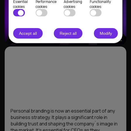
Essential
Performance
Advertising
Functionality
cookies
cookies
cookies
cookies
Accept all
Reject all
Modify
Personal branding is now an essential part of any
business strategy. It plays a significant role in
building trust and shaping the company`s image in
the market. It’s essential for CEOs as they