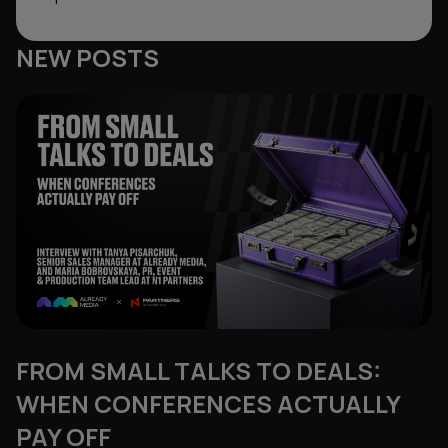
NEW POSTS
FROM SMALL TALKS TO DEALS:
WHEN CONFERENCES ACTUALLY
PAY OFF