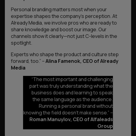
Personal branding matters most when your
expertise shapes the company’s perception. At
Already Media, we involve pros who are ready to
share knowledge and boost our image. Our
channels show it clearly—not just C-levels in the
spotlight.
Experts who shape the product and culture step
forward, too.”
–
Alina Famenok, CEO of Already
Media
“The most important and challenging
part was truly understanding what the
business does and learning to speak
the same language as the audience.
Running a personal brand without
knowing the field doesn’t make sense
.” –
Roman Manuylov, CEO of Alfaleads
Group