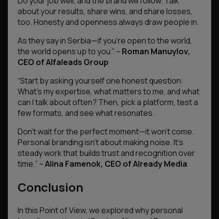
Do your job well, and the brand will follow. Talk
about your results, share wins, and share losses,
too. Honesty and openness always draw people in.
As they say in Serbia—if you’re open to the world,
the world opens up to you.”
–
Roman Manuylov,
CEO of Alfaleads Group
“
Start by asking yourself one honest question:
What’s my expertise, what matters to me, and what
can I talk about often? Then, pick a platform, test a
few formats, and see what resonates.
Don’t wait for the perfect moment—it won’t come.
Personal branding isn’t about making noise. It’s
steady work that builds trust and recognition over
time.
” –
Alina Famenok, CEO of Already Media
Conclusion
In this Point of View, we explored why personal