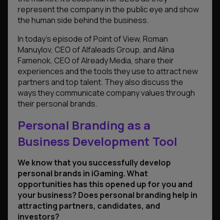
represent the company in the public eye and show
the human side behind the business.
In today’s episode of Point of View, Roman
Manuylov, CEO of Alfaleads Group, and Alina
Famenok, CEO of Already Media, share their
experiences and the tools they use to attract new
partners and top talent. They also discuss the
ways they communicate company values through
their personal brands.
Personal Branding as a
Business Development Tool
We know that you successfully develop
personal brands in iGaming.
What
opportunities has this opened up for you and
your business? Does personal branding help in
attracting partners, candidates, and
investors?