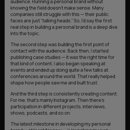
audience. Running a personal brand without
knowing the field doesn’t make sense. Many
companies still struggle with this — their public
faces are just “talking heads.” So, I’d say the first
real step in building a personal brand is a deep dive
into the topic.
The second step was building the first point of
contact with the audience. Back then, I started
publishing case studies — it was the right time for
that kind of content. I also began speaking at
events and ended up doing quite a few talks at
conferences around the world. That really helped
shape how people saw me and built trust.
And the third step is consistently creating content.
For me, that’s mainly Instagram. Then there’s
participation in different projects, interviews,
shows, podcasts, and so on.
The latest milestone in developing my personal