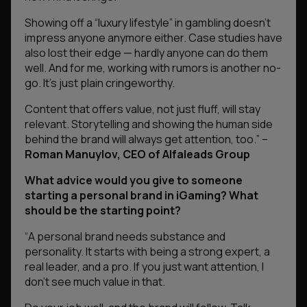
Showing off a “luxury lifestyle” in gambling doesn’t
impress anyone anymore either. Case studies have
also lost their edge — hardly anyone can do them
well. And for me, working with rumors is another no-
go. It’s just plain cringeworthy.
Content that offers value, not just fluff, will stay
relevant. Storytelling and showing the human side
behind the brand will always get attention, too.
” –
Roman Manuylov, CEO of Alfaleads Group
What advice would you give to someone
starting a personal brand in iGaming? What
should be the starting point?
“
A personal brand needs substance and
personality. It starts with being a strong expert, a
real leader, and a pro. If you just want attention, I
don’t see much value in that.