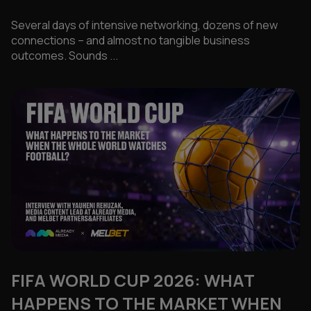
Several days of intensive networking, dozens of new
connections – and almost no tangible business
outcomes. Sounds ...
FIFA WORLD CUP 2026: WHAT
HAPPENS TO THE MARKET WHEN