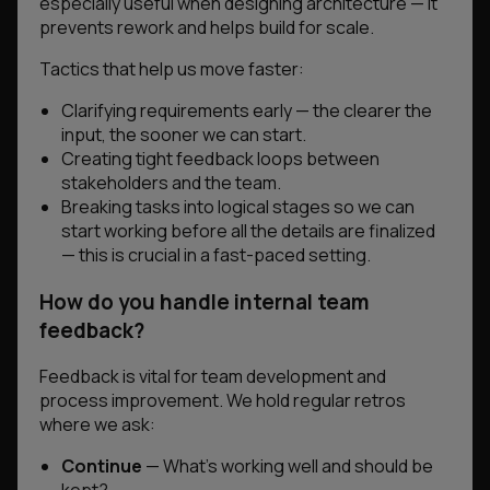
especially useful when designing architecture — it
prevents rework and helps build for scale.
Tactics that help us move faster:
Clarifying requirements early — the clearer the
input, the sooner we can start.
Creating tight feedback loops between
stakeholders and the team.
Breaking tasks into logical stages so we can
start working before all the details are finalized
— this is crucial in a fast-paced setting.
How do you handle internal team
feedback?
Feedback is vital for team development and
process improvement. We hold regular retros
where we ask:
Continue
— What’s working well and should be