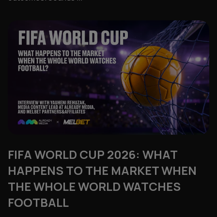
FIFA WORLD CUP 2026: WHAT
HAPPENS TO THE MARKET WHEN
THE WHOLE WORLD WATCHES
FOOTBALL