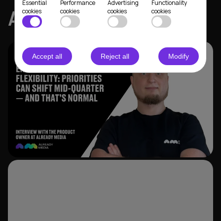
Essential
Performance
Advertising
Functionality
ALREADY MEDIA
cookies
cookies
cookies
cookies
Accept all
Reject all
Modify