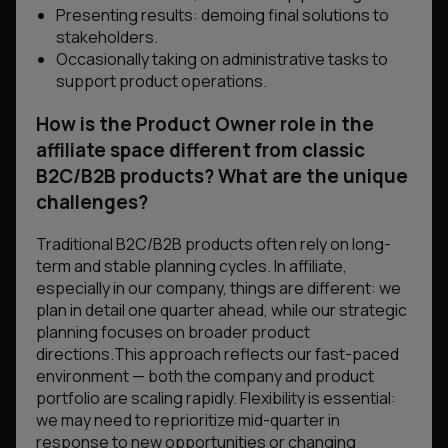
Presenting results: demoing final solutions to
stakeholders.
Occasionally taking on administrative tasks to
support product operations.
How is the Product Owner role in the
affiliate space different from classic
B2C/B2B products? What are the unique
challenges?
Traditional B2C/B2B products often rely on long-
term and stable planning cycles. In affiliate,
especially in our company, things are different: we
plan in detail one quarter ahead, while our strategic
planning focuses on broader product
directions.This approach reflects our fast-paced
environment — both the company and product
portfolio are scaling rapidly. Flexibility is essential:
we may need to reprioritize mid-quarter in
response to new opportunities or changing