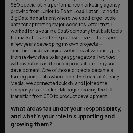
SEO specialist in a performance marketing agency,
growing from Junior to Team Lead. Later, I joined a
Big Data department where we used large-scale
data for optimizing major websites. After that, I
worked for a year in a SaaS company that built tools
for marketers and SEO professionals. I then spent
a few years developing my own projects —
launching and managing websites of various types,
from review sites to large aggregators. I worked
with investors and handled product strategy and
development. One of those projects became a
turning point — it’s where I met the team at Already
Media. We connected quickly, and I joined the
company as a Product Manager, making the full
transition from SEO to product development.
What areas fall under your responsibility,
and what’s your role in supporting and
growing them?