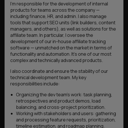
I’m responsible for the development of internal
products for teams across the company —
including finance, HR, and admin. I also manage
tools that support SEO units (link builders, content
managers, and others), as well as solutions for the
affiliate team. In particular, I oversee the
development of our in-house affiliate tracking
software — unmatched on the market in terms of
functionality and automation. It’s one of our most
complex and technically advanced products.
I also coordinate and ensure the stability of our
technical development team. My key
responsibilities include:
Organizing the dev team’s work: task planning,
retrospectives and product demos, load
balancing, and cross-project prioritization.
Working with stakeholders and users: gathering
and processing feature requests, prioritization,
timeline estimation, and roadmap planning.