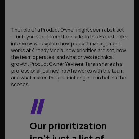
The role of a Product Owner might seem abstract
— until you see it from the inside. In this Expert Talks
interview, we explore how product management
works at Already Media: how priorities are set, how
the team operates, and what drives technical
growth. Product Owner Yevhenii Taran shares his
professional journey, how he works with the team,
and what makes the product engine run behind the
scenes.
Our prioritization
isn’t just a list of