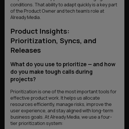
conditions. That ability to adapt quickly is a key part
of the Product Owner and tech team’s role at
Already Media.
Product Insights:
Prioritization, Syncs, and
Releases
What do you use to prioritize — and how
do you make tough calls during
projects?
Prioritization is one of the most important tools for
effective product work. It helps us allocate
resources efficiently, manage risks, improve the
user experience, and stay aligned with long-term
business goals. At Already Media, we use a four-
tier prioritization system: