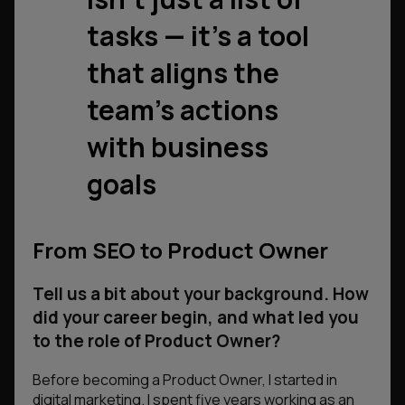
tasks — it’s a tool
that aligns the
team’s actions
with business
goals
From SEO to Product Owner
Tell us a bit about your background. How
did your career begin, and what led you
to the role of Product Owner?
Before becoming a Product Owner, I started in
digital marketing. I spent five years working as an