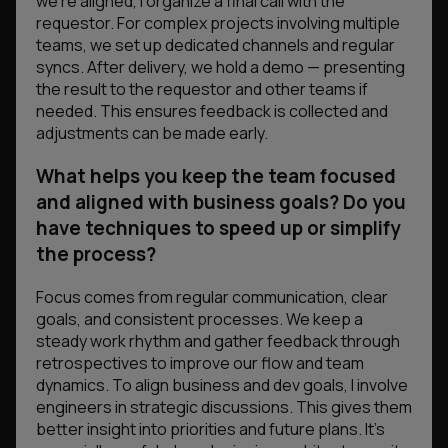
we’re aligned, I organize a final call with the
requestor. For complex projects involving multiple
teams, we set up dedicated channels and regular
syncs. After delivery, we hold a demo — presenting
the result to the requestor and other teams if
needed. This ensures feedback is collected and
adjustments can be made early.
What helps you keep the team focused
and aligned with business goals? Do you
have techniques to speed up or simplify
the process?
Focus comes from regular communication, clear
goals, and consistent processes. We keep a
steady work rhythm and gather feedback through
retrospectives to improve our flow and team
dynamics. To align business and dev goals, I involve
engineers in strategic discussions. This gives them
better insight into priorities and future plans. It’s