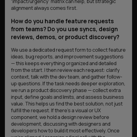
“impact/urgency” matrix can help, but strategic
alignment always comes first.
How do you handle feature requests
from teams? Do you use syncs, design
reviews, demos, or product discovery?
We use a dedicated request form to collect feature
ideas, bug reports, and improvement suggestions
— this keeps everything organized and detailed
from the start. I then review each request: clarify
context, talk with the dev team, and gather follow-
up questions. If the task needs deeper exploration,
we run a product discovery phase — collect extra
input, define goals and limits, and assess business
value. This helps us find the best solution, not just
fulfill the request. If there’s a visual or UX
component, we hold a design review before
development, discussing with designers and
developers how to build it most effectively. Once