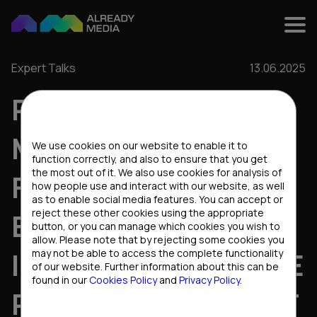
Expert Talks
13.06.2025
PRODUCT
Cookies settings
MANAGEMENT IN A
We use cookies on our website to enable it to
function correctly, and also to ensure that you get
the most out of it. We also use cookies for analysis of
FAST-GROWTH
how people use and interact with our website, as well
as to enable social media features. You can accept or
reject these other cookies using the appropriate
ENVIRONMENT: AN
button, or you can manage which cookies you wish to
allow. Please note that by rejecting some cookies you
INTERVIEW WITH THE
may not be able to access the complete functionality
of our website. Further information about this can be
found in our
Cookies Policy
and
Privacy Policy
.
PRODUCT OWNER AT