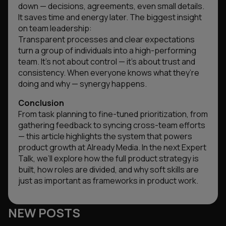
down — decisions, agreements, even small details.
It saves time and energy later. The biggest insight
on team leadership:
Transparent processes and clear expectations
turn a group of individuals into a high-performing
team. It’s not about control — it’s about trust and
consistency. When everyone knows what they’re
doing and why — synergy happens.
Conclusion
From task planning to fine-tuned prioritization, from
gathering feedback to syncing cross-team efforts
— this article highlights the system that powers
product growth at Already Media. In the next Expert
Talk, we’ll explore how the full product strategy is
built, how roles are divided, and why soft skills are
just as important as frameworks in product work.
NEW POSTS