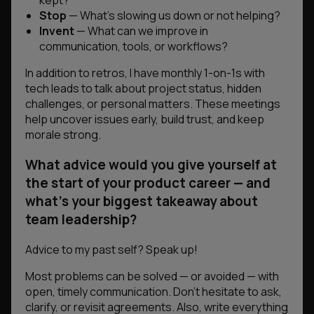
kept?
Stop
— What’s slowing us down or not helping?
Invent
— What can we improve in
communication, tools, or workflows?
In addition to retros, I have monthly 1-on-1s with
tech leads to talk about project status, hidden
challenges, or personal matters. These meetings
help uncover issues early, build trust, and keep
morale strong.
What advice would you give yourself at
the start of your product career — and
what’s your biggest takeaway about
team leadership?
Advice to my past self? Speak up!
Most problems can be solved — or avoided — with
open, timely communication. Don’t hesitate to ask,
clarify, or revisit agreements. Also, write everything