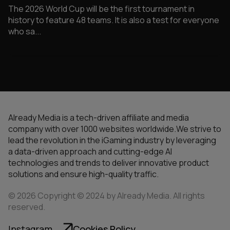
The 2026 World Cup will be the first tournament in
history to feature 48 teams. It is also a test for everyone
who sa...
Already Media is a tech-driven affiliate and media
company with over 1000 websites worldwide.We strive to
lead the revolution in the iGaming industry by leveraging
a data-driven approach and cutting-edge AI
technologies and trends to deliver innovative product
solutions and ensure high-quality traffic.
© 2026 Copyright © 2024 by Already Media. All rights
reserved.
Instagram
Cookies Policy