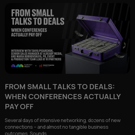
FROM SMALL TALKS TO DEALS:
WHEN CONFERENCES ACTUALLY
PAY OFF
Several days of intensive networking, dozens of new
connections – and almost no tangible business
outcomes. Sounds ...