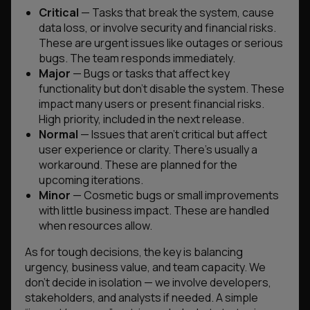
Critical
— Tasks that break the system, cause
data loss, or involve security and financial risks.
These are urgent issues like outages or serious
bugs. The team responds immediately.
Major
— Bugs or tasks that affect key
functionality but don’t disable the system. These
impact many users or present financial risks.
High priority, included in the next release.
Normal
— Issues that aren’t critical but affect
user experience or clarity. There’s usually a
workaround. These are planned for the
upcoming iterations.
Minor
— Cosmetic bugs or small improvements
with little business impact. These are handled
when resources allow.
As for tough decisions, the key is balancing
urgency, business value, and team capacity. We
don’t decide in isolation — we involve developers,
stakeholders, and analysts if needed. A simple