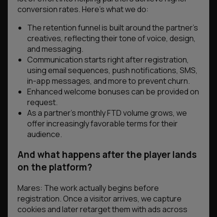
conversion rates. Here’s what we do:
The retention funnel is built around the partner’s
creatives, reflecting their tone of voice, design,
and messaging.
Communication starts right after registration,
using email sequences, push notifications, SMS,
in-app messages, and more to prevent churn.
Enhanced welcome bonuses can be provided on
request.
As a partner’s monthly FTD volume grows, we
offer increasingly favorable terms for their
audience.
And what happens after the player lands
on the platform?
Mares: The work actually begins before
registration. Once a visitor arrives, we capture
cookies and later retarget them with ads across