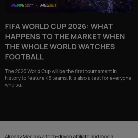
FIFA WORLD CUP 2026: WHAT
HAPPENS TO THE MARKET WHEN
THE WHOLE WORLD WATCHES
FOOTBALL
The 2026 World Cup will be the first tournament in
history to feature 48 teams. It is also a test for everyone
who sa...
Already Media is a tech-driven affiliate and media