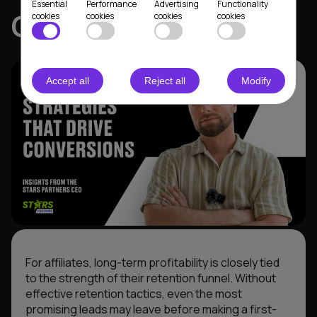
Essential
Performance
Advertising
Functionality
CEO
cookies
cookies
cookies
cookies
Accept all
Reject all
Modify
For affiliates, long-term profitability is closely tied
to the strength of their retention funnel. Without
effective retention tactics, even the most
promising leads may leave before making a first-