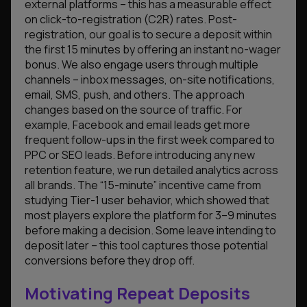
external platforms – this has a measurable effect
on click-to-registration (C2R) rates. Post-
registration, our goal is to secure a deposit within
the first 15 minutes by offering an instant no-wager
bonus. We also engage users through multiple
channels – inbox messages, on-site notifications,
email, SMS, push, and others. The approach
changes based on the source of traffic. For
example, Facebook and email leads get more
frequent follow-ups in the first week compared to
PPC or SEO leads. Before introducing any new
retention feature, we run detailed analytics across
all brands. The “15-minute” incentive came from
studying Tier-1 user behavior, which showed that
most players explore the platform for 3–9 minutes
before making a decision. Some leave intending to
deposit later – this tool captures those potential
conversions before they drop off.
Motivating Repeat Deposits