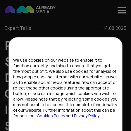
Expert Talks
14.08.2025
RETENTION
Cookies settings
STRATEGIES THAT
We use cookies on our website to enable it to
function correctly, and also to ensure that you get
the most out of it. We also use cookies for analysis of
DRIVE
how people use and interact with our website, as well
as to enable social media features. You can accept or
reject these other cookies using the appropriate
CONVERSIONS:
button, or you can manage which cookies you wish to
allow. Please note that by rejecting some cookies you
INSIGHTS FROM THE
may not be able to access the complete functionality
of our website. Further information about this can be
found in our
Cookies Policy
and
Privacy Policy
.
STARS PARTNERS