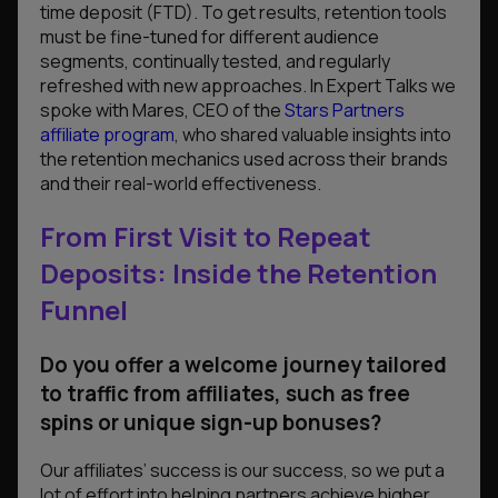
time deposit (FTD). To get results, retention tools
must be fine-tuned for different audience
segments, continually tested, and regularly
refreshed with new approaches. In Expert Talks we
spoke with Mares, CEO of the
Stars Partners
affiliate program
, who shared valuable insights into
the retention mechanics used across their brands
and their real-world effectiveness.
From First Visit to Repeat
Deposits: Inside the Retention
Funnel
Do you offer a welcome journey tailored
to traffic from affiliates, such as free
spins or unique sign-up bonuses?
Our affiliates’ success is our success, so we put a
lot of effort into helping partners achieve higher