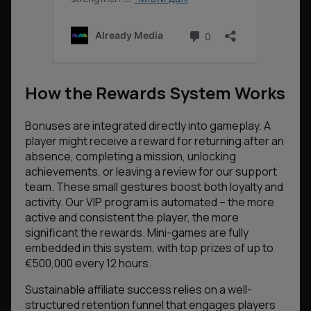
How the Rewards System Works
Bonuses are integrated directly into gameplay. A
player might receive a reward for returning after an
absence, completing a mission, unlocking
achievements, or leaving a review for our support
team. These small gestures boost both loyalty and
activity. Our VIP program is automated – the more
active and consistent the player, the more
significant the rewards. Mini-games are fully
embedded in this system, with top prizes of up to
€500,000 every 12 hours.
Sustainable affiliate success relies on a well-
structured retention funnel that engages players