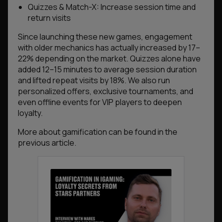
Quizzes & Match-X: Increase session time and
return visits
Since launching these new games, engagement
with older mechanics has actually increased by 17–
22% depending on the market. Quizzes alone have
added 12–15 minutes to average session duration
and lifted repeat visits by 18%. We also run
personalized offers, exclusive tournaments, and
even offline events for VIP players to deepen
loyalty.
More about gamification can be found in the
previous article.