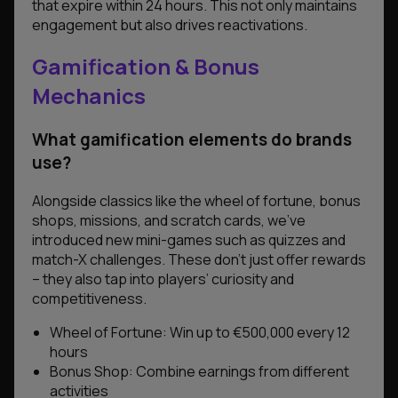
that expire within 24 hours. This not only maintains
engagement but also drives reactivations.
Gamification & Bonus
Mechanics
What gamification elements do brands
use?
Alongside classics like the wheel of fortune, bonus
shops, missions, and scratch cards, we’ve
introduced new mini-games such as quizzes and
match-X challenges. These don’t just offer rewards
– they also tap into players’ curiosity and
competitiveness.
Wheel of Fortune: Win up to €500,000 every 12
hours
Bonus Shop: Combine earnings from different
activities