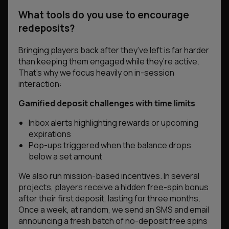
What tools do you use to encourage
redeposits?
Bringing players back after they’ve left is far harder
than keeping them engaged while they’re active.
That’s why we focus heavily on in-session
interaction:
Gamified deposit challenges with time limits
Inbox alerts highlighting rewards or upcoming
expirations
Pop-ups triggered when the balance drops
below a set amount
We also run mission-based incentives. In several
projects, players receive a hidden free-spin bonus
after their first deposit, lasting for three months.
Once a week, at random, we send an SMS and email
announcing a fresh batch of no-deposit free spins