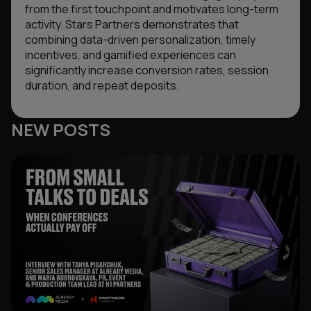
from the first touchpoint and motivates long-term
activity. Stars Partners demonstrates that
combining data-driven personalization, timely
incentives, and gamified experiences can
significantly increase conversion rates, session
duration, and repeat deposits.
NEW POSTS