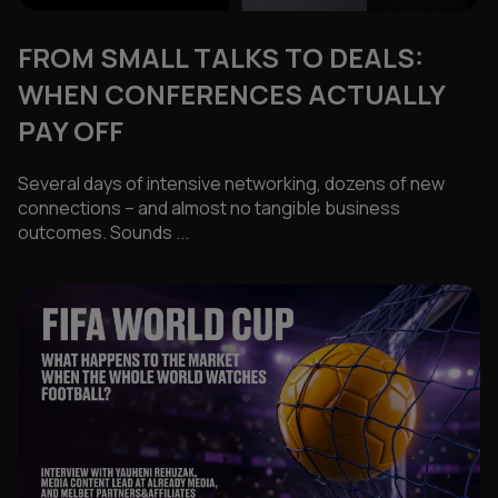
FROM SMALL TALKS TO DEALS:
WHEN CONFERENCES ACTUALLY
PAY OFF
Several days of intensive networking, dozens of new
connections – and almost no tangible business
outcomes. Sounds ...