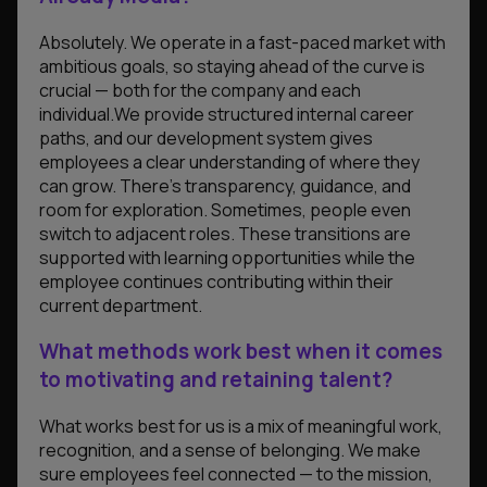
Absolutely. We operate in a fast-paced market with
ambitious goals, so staying ahead of the curve is
crucial — both for the company and each
individual.We provide structured internal career
paths, and our development system gives
employees a clear understanding of where they
can grow. There’s transparency, guidance, and
room for exploration. Sometimes, people even
switch to adjacent roles. These transitions are
supported with learning opportunities while the
employee continues contributing within their
current department.
What methods work best when it comes
to motivating and retaining talent?
What works best for us is a mix of meaningful work,
recognition, and a sense of belonging. We make
sure employees feel connected — to the mission,