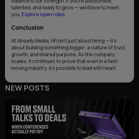
balance is our strength. If you’re passionate,
talented, and ready to grow — we’d love to meet
you.
Explore open roles.
Conclusion
At Already Media, HR isn’t just about hiring — it’s
about building something bigger: a culture of trust,
growth, and shared purpose. As the company
scales, it continues to prove that even in a fast-
moving industry, it’s possible to lead with heart.
NEW POSTS