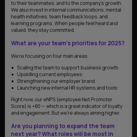
to their teammates, and to the company’s growth.
We also invest in internal communications, mental
health initiatives, team feedback loops, and
learning programs. When people feel heard and
valued, they stay committed.
What are your team’s priorities for 2025?
We’re focusing on four main areas:
Scaling the team to support business growth
Upskilling current employees
Strengthening our employer brand
Launching new internal HR systems and tools
Right now, our eNPS (employee Net Promoter
Score) is +80 — which is a great indicator of loyalty
and engagement. But we’re always aiming higher.
Are you planning to expand the team
next year? What roles will be most in