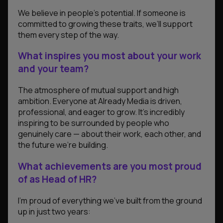
We believe in people’s potential. If someone is
committed to growing these traits, we’ll support
them every step of the way.
What inspires you most about your work
and your team?
The atmosphere of mutual support and high
ambition. Everyone at Already Media is driven,
professional, and eager to grow. It’s incredibly
inspiring to be surrounded by people who
genuinely care — about their work, each other, and
the future we’re building.
What achievements are you most proud
of as Head of HR?
I’m proud of everything we’ve built from the ground
up in just two years: