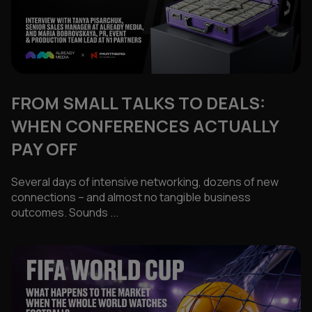
FROM SMALL TALKS TO DEALS:
WHEN CONFERENCES ACTUALLY
PAY OFF
Several days of intensive networking, dozens of new
connections – and almost no tangible business
outcomes. Sounds ...