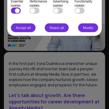
Essential
Performance
Advertising
Functionality
cookies
cookies
cookies
cookies
Accept all
Reject all
Modify
In the first part, Iryna Dudnikova shared her unique
journey into HR and how her team built a people-
first culture at Already Media. Now, in part two, we
explore how the company nurtures growth, keeps
employees engaged, and prepares for the future.
Let’s talk about growth. Are there
opportunities for career development at
Already Media?