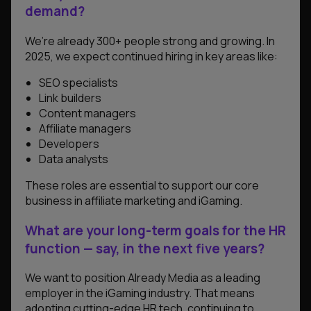
demand?
We’re already 300+ people strong and growing. In
2025, we expect continued hiring in key areas like:
SEO specialists
Link builders
Content managers
Affiliate managers
Developers
Data analysts
These roles are essential to support our core
business in affiliate marketing and iGaming.
What are your long-term goals for the HR
function — say, in the next five years?
We want to position Already Media as a leading
employer in the iGaming industry. That means
adopting cutting-edge HR tech, continuing to