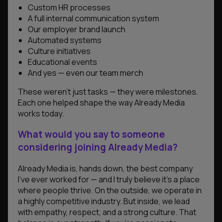
Custom HR processes
A full internal communication system
Our employer brand launch
Automated systems
Culture initiatives
Educational events
And yes — even our team merch
These weren’t just tasks — they were milestones.
Each one helped shape the way Already Media
works today.
What would you say to someone
considering joining Already Media?
Already Media is, hands down, the best company
I’ve ever worked for — and I truly believe it’s a place
where people thrive. On the outside, we operate in
a highly competitive industry. But inside, we lead
with empathy, respect, and a strong culture. That