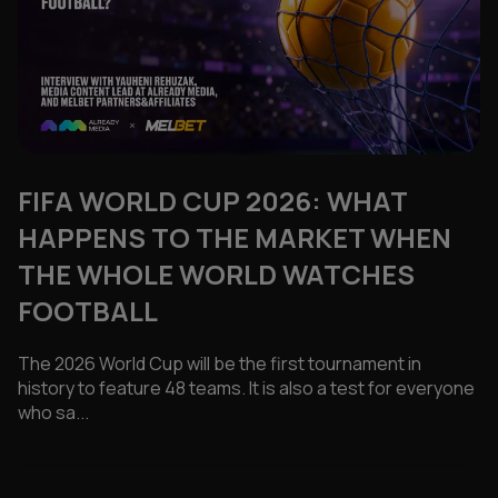
FIFA WORLD CUP 2026: WHAT
HAPPENS TO THE MARKET WHEN
THE WHOLE WORLD WATCHES
FOOTBALL
The 2026 World Cup will be the first tournament in
history to feature 48 teams. It is also a test for everyone
who sa...