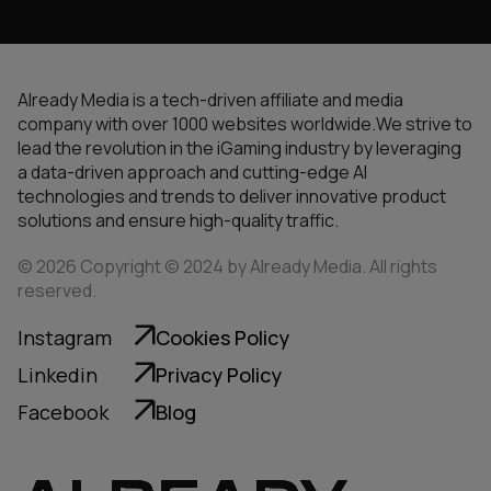
Already Media is a tech-driven affiliate and media
company with over 1000 websites worldwide.We strive to
lead the revolution in the iGaming industry by leveraging
a data-driven approach and cutting-edge AI
technologies and trends to deliver innovative product
solutions and ensure high-quality traffic.
© 2026 Copyright © 2024 by Already Media. All rights
reserved.
Instagram
Cookies Policy
Linkedin
Privacy Policy
Facebook
Blog