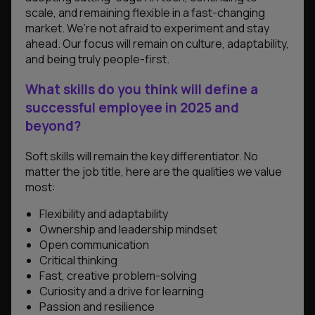
scale, and remaining flexible in a fast-changing
market. We’re not afraid to experiment and stay
ahead. Our focus will remain on culture, adaptability,
and being truly people-first.
What skills do you think will define a
successful employee in 2025 and
beyond?
Soft skills will remain the key differentiator. No
matter the job title, here are the qualities we value
most:
Flexibility and adaptability
Ownership and leadership mindset
Open communication
Critical thinking
Fast, creative problem-solving
Curiosity and a drive for learning
Passion and resilience