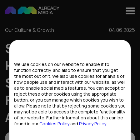
Our Culture & Growth
04.06.2025
SCALING WITH
Cookies settings
HEART: HR
We use cookies on our website to enable it to
function correctly, and also to ensure that you get
the most out of it. We also use cookies for analysis of
STRATEGIES AND
how people use and interact with our website, as well
as to enable social media features. You can accept or
reject these other cookies using the appropriate
FUTURE PLANS AT
button, or you can manage which cookies you wish to
allow. Please note that by rejecting some cookies you
ALREADY MEDIA
may not be able to access the complete functionality
of our website. Further information about this can be
found in our
Cookies Policy
and
Privacy Policy
.