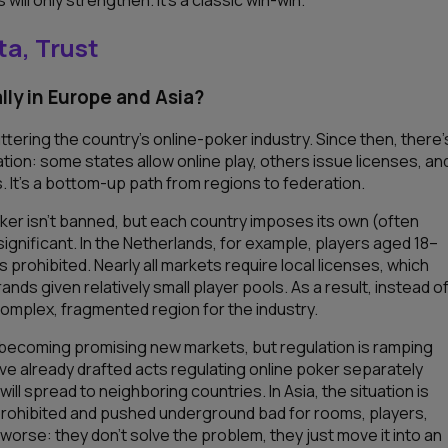
ta, Trust
lly in Europe and Asia?
uttering the country’s online-poker industry. Since then, there’
tion: some states allow online play, others issue licenses, an
 It’s a bottom-up path from regions to federation.
 poker isn’t banned, but each country imposes its own (often
significant. In the Netherlands, for example, players aged 18–
 prohibited. Nearly all markets require local licenses, which
nds given relatively small player pools. As a result, instead o
omplex, fragmented region for the industry.
re becoming promising new markets, but regulation is ramping
 have already drafted acts regulating online poker separately
l spread to neighboring countries. In Asia, the situation is
y prohibited and pushed underground bad for rooms, players,
orse: they don’t solve the problem, they just move it into an