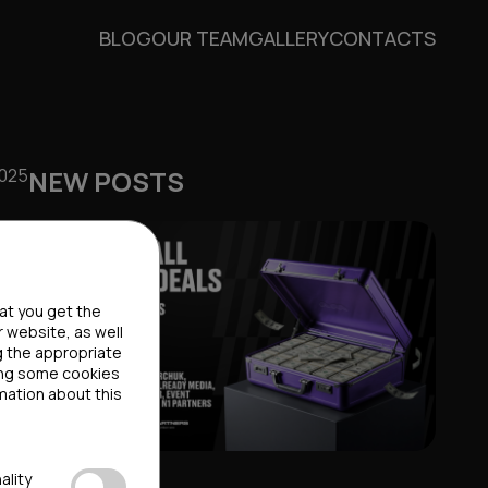
BLOG
OUR TEAM
GALLERY
CONTACTS
2025
NEW POSTS
hat you get the
r website, as well
g the appropriate
ting some cookies
mation about this
ality