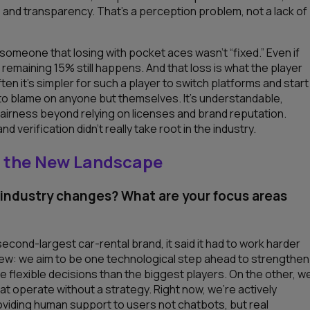
 and transparency. That’s a perception problem, not a lack of
 someone that losing with pocket aces wasn’t “fixed.” Even if
remaining 15% still happens. And that loss is what the player
 it’s simpler for such a player to switch platforms and start
r to blame on anyone but themselves. It’s understandable,
 fairness beyond relying on licenses and brand reputation.
 verification didn’t really take root in the industry.
to the New Landscape
 industry changes? What are your focus areas
cond-largest car-rental brand, it said it had to work harder
view: we aim to be one
technological step ahead to strengthen
e flexible decisions than the biggest players. On the other, w
t operate without a strategy. Right now, we’re actively
providing human support to users not chatbots, but real