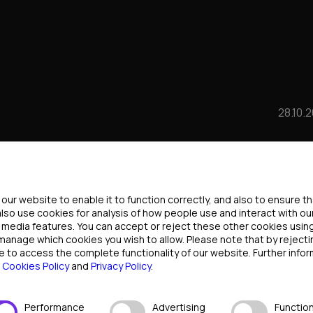
28.10.
F POKER: WHO WILL
ttings
FTER THE PANDEMIC
ur website to enable it to function correctly, and also to ensure t
also use cookies for analysis of how people use and interact with ou
l media features. You can accept or reject these other cookies usin
YERS EXPECT?
 manage which cookies you wish to allow. Please note that by rejec
e to access the complete functionality of our website. Further infor
r
Cookies Policy
and
Privacy Policy
.
Performance
Advertising
Function