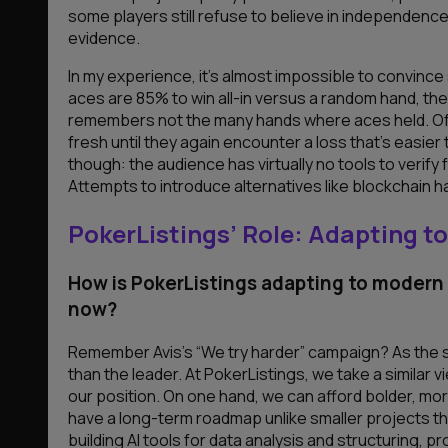
some players still refuse to believe in independence
evidence.
In my experience, it’s almost impossible to convince
aces are 85% to win all-in versus a random hand, the 
remembers not the many hands where aces held. Often
fresh until they again encounter a loss that’s easie
though: the audience has virtually no tools to verify
Attempts to introduce alternatives like blockchain hand
PokerListings’ Role: Adapting 
How is PokerListings adapting to modern
now?
Remember Avis’s “We try harder” campaign? As the se
than the leader. At PokerListings, we take a similar 
our position. On one hand, we can afford bolder, mor
have a long-term roadmap unlike smaller projects tha
building AI tools for data analysis and structuring, 