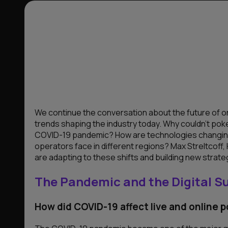
We continue the conversation about the future of on
trends shaping the industry today. Why couldn’t pok
COVID-19 pandemic? How are technologies changin
operators face in different regions? Max Streltcoff,
are adapting to these shifts and building new strate
The Pandemic and the Digital S
How did COVID-19 affect live and online 