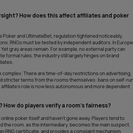
ight? How does this affect affiliates and poker
e Poker and UltimateBet, regulation tightened noticeably.
tions. RNGs must be tested by independent auditors. In Europe
 Yet gray areas remain. For example, no external party can
formal rules, the industry still largely hinges on brand
liates.
re complex. There are time-of-day restrictions on advertising,
and stricter terms from the rooms themselves: bans on self-ru
 affiliate’s role is now less autonomous and more dependent
? How do players verify a room’s fairness?
online poker itself and haven’t gone away. Players tend to
nd the room, as the intermediary, becomes the main suspect.
s an RNG certificate, and provides a complaint mechanism,