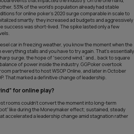
bal events that impacted the industry. On the one hand,
 other, 53% of the world’s population already had stable
ditions for online poker’s 2020 surge comparable in scale to
pitalized smartly: they increased ad budgets and aggressively
e success was short-lived. The spike lasted only a few
vels.
 diesel car in freezing weather, you know the moment when the
n everything stalls and you have to try again. That’s essentially
harp surge, the hope of “second wind,” and… back to square
 balance of power inside the industry. GGPoker overtook
room partnered to host WSOP Online, and later in October
P. That marked a definitive change of leadership.
nd” for online play?
 most rooms couldn’t convert the moment into long-term
boot” like during the Moneymaker effect; sustained, steady
that accelerated a leadership change amid stagnation rather