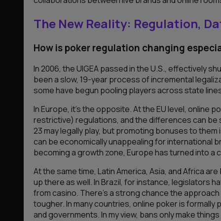
The New Reality: Regulation, Da
How is poker regulation changing especia
In 2006, the UIGEA passed in the U.S., effectively sh
been a slow, 19-year process of incremental legaliza
some have begun pooling players across state lines.
In Europe, it’s the opposite. At the EU level, online
restrictive) regulations, and the differences can be 
23 may legally play, but promoting bonuses to them is
can be economically unappealing for international bra
becoming a growth zone, Europe has turned into a c
At the same time, Latin America, Asia, and Africa a
up there as well. In Brazil, for instance, legislators
from casino. There’s a strong chance the approach wil
tougher. In many countries, online poker is formall
and governments. In my view, bans only make things w