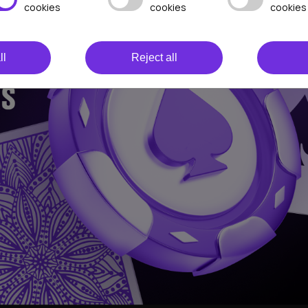
cookies
cookies
cookies
ll
Reject all