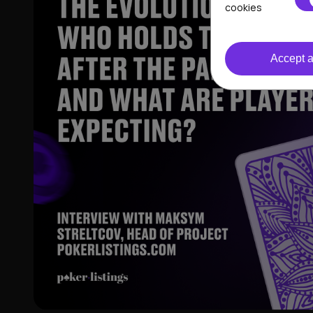
cookies
Accept a