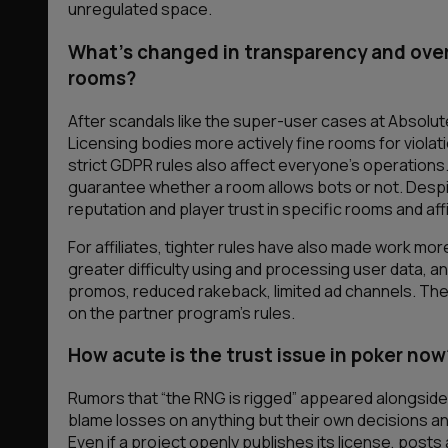
unregulated
space.
What’s changed in transparency and overs
rooms?
After scandals like the super-user cases at Absolut
Licensing bodies more actively fine rooms for viola
strict GDPR rules also affect everyone’s operations.
guarantee whether a room allows bots or not. Despite 
reputation and player trust in specific rooms and affi
For affiliates, tighter rules have also made work mo
greater difficulty using and processing user data, 
promos, reduced rakeback, limited ad channels. The
on the partner program’s rules.
How acute is the trust issue in poker now
Rumors that “the RNG is rigged” appeared alongside 
blame losses on anything but their own decisions a
Even if a project openly publishes its license, post