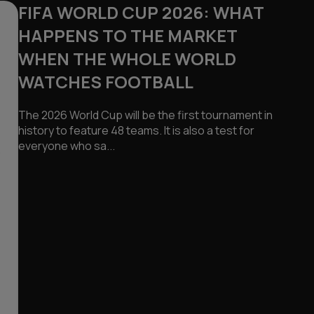
FIFA WORLD CUP 2026: WHAT
HAPPENS TO THE MARKET
WHEN THE WHOLE WORLD
WATCHES FOOTBALL
The 2026 World Cup will be the first tournament in
history to feature 48 teams. It is also a test for
everyone who sa...