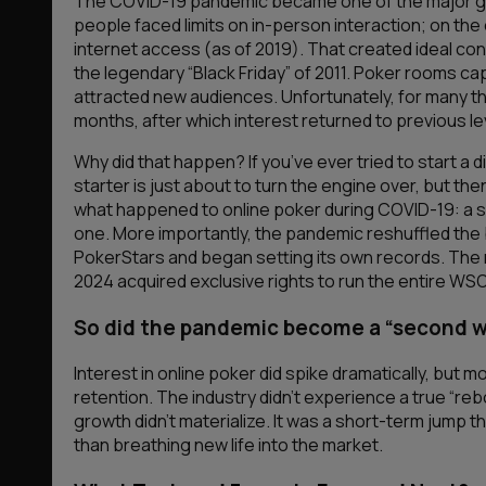
The COVID-19 pandemic became one of the major glo
people faced limits on in-person interaction; on the
internet access (as of 2019). That created ideal con
the legendary “Black Friday” of 2011. Poker rooms ca
attracted new audiences. Unfortunately, for many th
months, after which interest returned to previous le
Why did that happen? If you’ve ever tried to start a
starter is just about to turn the engine over, but the
what happened to online poker during COVID-19: a s
one. More importantly, the pandemic reshuffled the
PokerStars and began setting its own records. The 
2024 acquired exclusive rights to run the entire WSO
So did the pandemic become a “second wi
Interest in online poker did spike dramatically, but
retention. The industry didn’t experience a true “re
growth didn’t materialize. It was a short-term jump 
than breathing new life into the market.