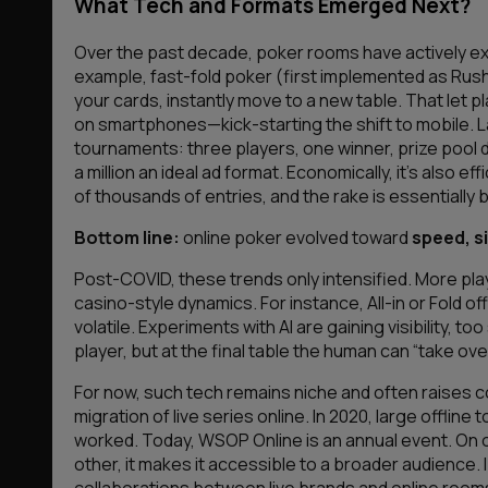
What Tech and Formats Emerged Next?
Over the past decade, poker rooms have actively 
example, fast-fold poker (first implemented as Rush
your cards, instantly move to a new table. That le
on smartphones—kick-starting the shift to mobile.
tournaments: three players, one winner, prize pool 
a million an ideal ad format. Economically, it’s also
of thousands of entries, and the rake is essentially bu
Bottom line:
online poker evolved toward
speed, si
Post-COVID, these trends only intensified. More pl
casino-style dynamics. For instance, All-in or Fold o
volatile. Experiments with AI are gaining visibility,
player, but at the final table the human can “take ove
For now, such tech remains niche and often raises
migration of live series online. In 2020, large offli
worked. Today, WSOP Online is an annual event. On o
other, it makes it accessible to a broader audience. I
collaborations between live brands and online rooms w