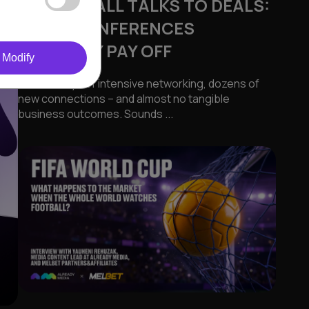
FROM SMALL TALKS TO DEALS:
WHEN CONFERENCES
ACTUALLY PAY OFF
Modify
Several days of intensive networking, dozens of
new connections – and almost no tangible
business outcomes. Sounds ...