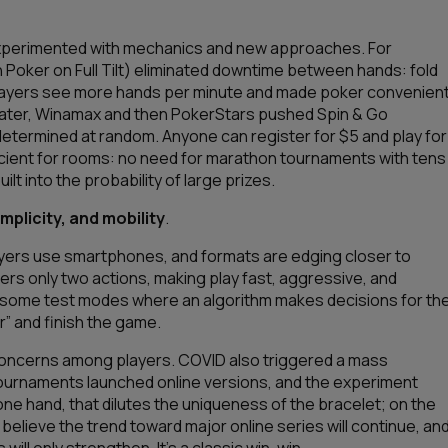
experimented with mechanics and new approaches. For
 Poker on Full Tilt) eliminated downtime between hands: fold
t players see more hands per minute and made poker convenien
 Later, Winamax and then PokerStars pushed Spin & Go
determined at random. Anyone can register for $5 and play for
 efficient for rooms: no need for marathon tournaments with tens
ilt into the probability of large prizes.
mplicity, and mobility
.
ayers use smartphones, and formats are edging closer to
ffers only two actions, making play fast, aggressive, and
 too some test modes where an algorithm makes decisions for th
r” and finish the game.
 concerns among players. COVID also triggered a mass
ne tournaments launched online versions, and the experiment
ne hand, that dilutes the uniqueness of the bracelet; on the
 believe the trend toward major online series will continue, an
ill only strengthen. It’s a classic win-win.