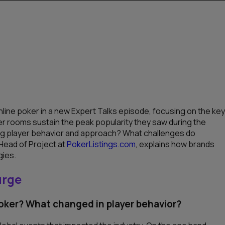
line poker in a new Expert Talks episode, focusing on the key
er rooms sustain the peak popularity they saw during the
g player behavior and approach? What challenges do
 Head of Project at
PokerListings.com
, explains how brands
gies.
urge
poker? What changed in player behavior?