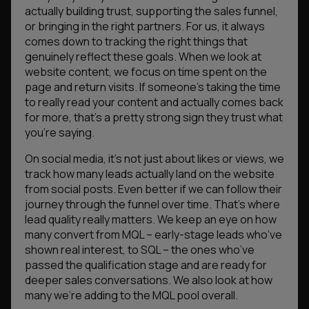
actually building trust, supporting the sales funnel,
or bringing in the right partners. For us, it always
comes down to tracking the right things that
genuinely reflect these goals. When we look at
website content, we focus on time spent on the
page and return visits. If someone’s taking the time
to really read your content and actually comes back
for more, that’s a pretty strong sign they trust what
you’re saying.
On social media, it’s not just about likes or views, we
track how many leads actually land on the website
from social posts. Even better if we can follow their
journey through the funnel over time. That’s where
lead quality really matters. We keep an eye on how
many convert from MQL – early-stage leads who’ve
shown real interest, to SQL – the ones who’ve
passed the qualification stage and are ready for
deeper sales conversations. We also look at how
many we’re adding to the MQL pool overall.