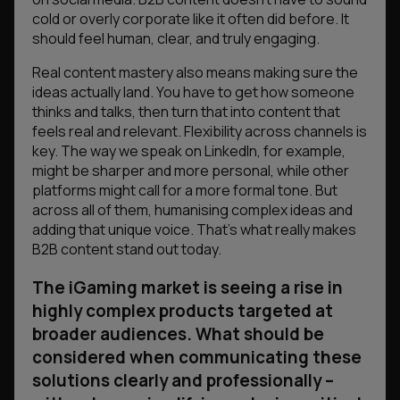
cold or overly corporate like it often did before. It
should feel human, clear, and truly engaging.
Real content mastery also means making sure the
ideas actually land. You have to get how someone
thinks and talks, then turn that into content that
feels real and relevant. Flexibility across channels is
key. The way we speak on LinkedIn, for example,
might be sharper and more personal, while other
platforms might call for a more formal tone. But
across all of them, humanising complex ideas and
adding that unique voice. That’s what really makes
B2B content stand out today.
The iGaming market is seeing a rise in
highly complex products targeted at
broader audiences. What should be
considered when communicating these
solutions clearly and professionally –