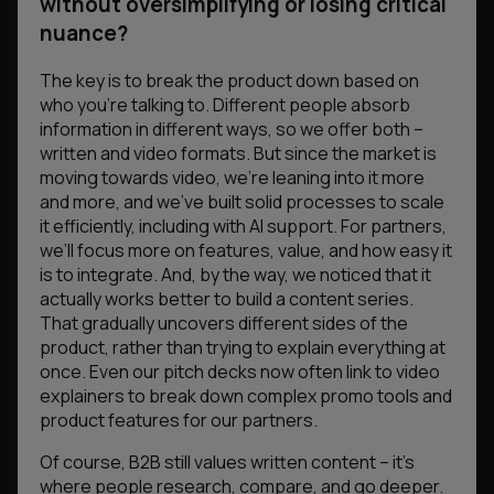
without oversimplifying or losing critical
nuance?
The key is to break the product down based on
who you’re talking to. Different people absorb
information in different ways, so we offer both –
written and video formats. But since the market is
moving towards video, we’re leaning into it more
and more, and we’ve built solid processes to scale
it efficiently, including with AI support. For partners,
we’ll focus more on features, value, and how easy it
is to integrate. And, by the way, we noticed that it
actually works better to build a content series.
That gradually uncovers different sides of the
product, rather than trying to explain everything at
once. Even our pitch decks now often link to video
explainers to break down complex promo tools and
product features for our partners.
Of course, B2B still values written content – it’s
where people research, compare, and go deeper.