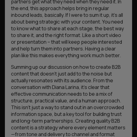
partners get what they need when they need it. In
the end, this approach helps bring in regular
inbound leads, basically. If I were to sum it up, it’s all
about being strategic with your content. You need
to know what to share at each stage, the best way
to share it, and the right format. Like a short video
or presentation – that will keep people interested
and help turn them into partners. Having a clear
plan like this makes everything work much better.
​Summing up our discussion on how to create B2B
content that doesn’t just add to the noise but
actually resonates with its audience. From the
conversation with Diana Larina, it’s clear that
effective communication needs to be a mix of
structure, practical value, and a human approach.
This isn’t just a way to stand out in an overcrowded
information space, but a key tool for building trust
and long-term partnerships. Creating quality B2B
content is a strategy where every element matters
—from tone and delivery to channel and format