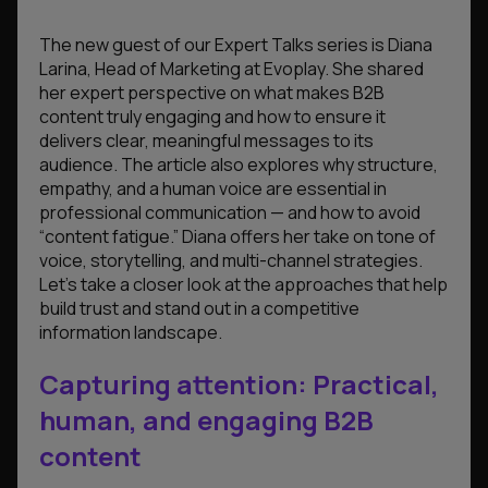
The new guest of our Expert Talks series is Diana
Larina, Head of Marketing at Evoplay. She shared
her expert perspective on what makes B2B
content truly engaging and how to ensure it
delivers clear, meaningful messages to its
audience. The article also explores why structure,
empathy, and a human voice are essential in
professional communication — and how to avoid
“content fatigue.” Diana offers her take on tone of
voice, storytelling, and multi-channel strategies.
Let’s take a closer look at the approaches that help
build trust and stand out in a competitive
information landscape.
Capturing attention: Practical,
human, and engaging B2B
content