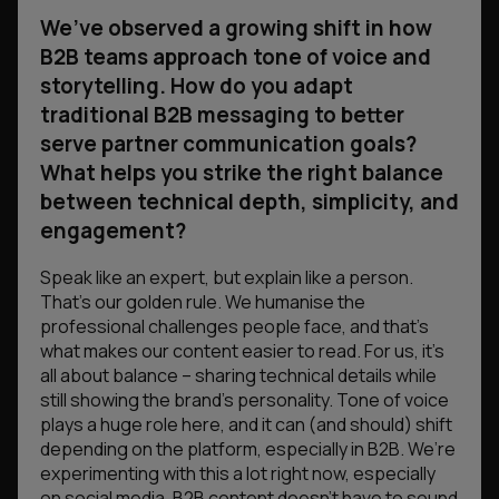
We’ve observed a growing shift in how
B2B teams approach tone of voice and
storytelling. How do you adapt
traditional B2B messaging to better
serve partner communication goals?
What helps you strike the right balance
between technical depth, simplicity, and
engagement?
Speak like an expert, but explain like a person.
That’s our golden rule. We humanise the
professional challenges people face, and that’s
what makes our content easier to read. For us, it’s
all about balance – sharing technical details while
still showing the brand’s personality. Tone of voice
plays a huge role here, and it can (and should) shift
depending on the platform, especially in B2B. We’re
experimenting with this a lot right now, especially
on social media. B2B content doesn’t have to sound