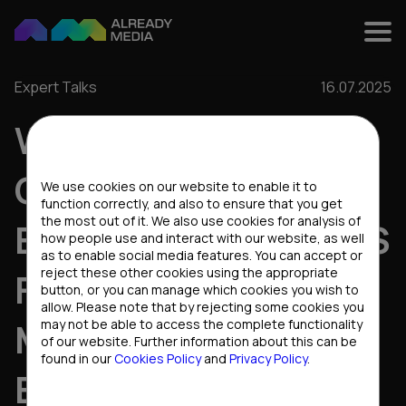
Expert Talks
16.07.2025
WHAT MAKES B2B
Cookies settings
CONTENT ACTUALLY
We use cookies on our website to enable it to
function correctly, and also to ensure that you get
the most out of it. We also use cookies for analysis of
ENGAGING: INSIGHTS
how people use and interact with our website, as well
as to enable social media features. You can accept or
reject these other cookies using the appropriate
FROM THE HEAD OF
button, or you can manage which cookies you wish to
allow. Please note that by rejecting some cookies you
MARKETING AT
may not be able to access the complete functionality
of our website. Further information about this can be
found in our
Cookies Policy
and
Privacy Policy
.
EVOPLAY