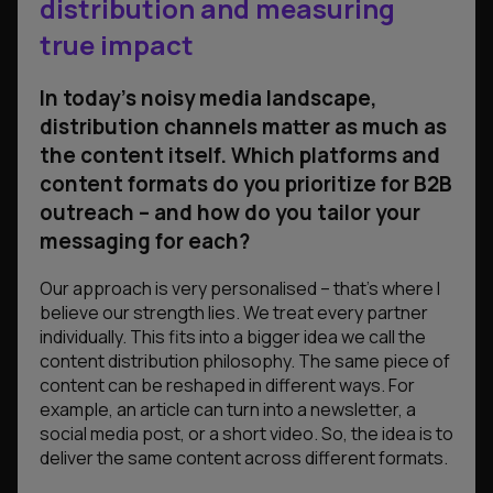
distribution and measuring
true impact
In today’s noisy media landscape,
distribution channels matter as much as
the content itself. Which platforms and
content formats do you prioritize for B2B
outreach – and how do you tailor your
messaging for each?
Our approach is very personalised – that’s where I
believe our strength lies. We treat every partner
individually. This fits into a bigger idea we call the
content distribution philosophy. The same piece of
content can be reshaped in different ways. For
example, an article can turn into a newsletter, a
social media post, or a short video. So, the idea is to
deliver the same content across different formats.