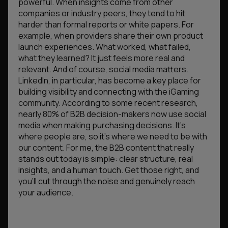
powerful. When insights come from other
companies or industry peers, they tend to hit
harder than formal reports or white papers. For
example, when providers share their own product
launch experiences. What worked, what failed,
what they learned? It just feels more real and
relevant. And of course, social media matters.
LinkedIn, in particular, has become a key place for
building visibility and connecting with the iGaming
community. According to some recent research,
nearly 80% of B2B decision-makers now use social
media when making purchasing decisions. It’s
where people are, so it’s where we need to be with
our content. For me, the B2B content that really
stands out today is simple: clear structure, real
insights, and a human touch. Get those right, and
you’ll cut through the noise and genuinely reach
your audience.