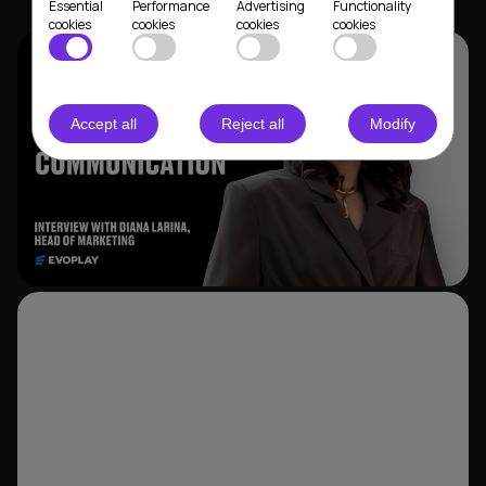
Essential
Performance
Advertising
Functionality
cookies
cookies
cookies
cookies
Accept all
Reject all
Modify