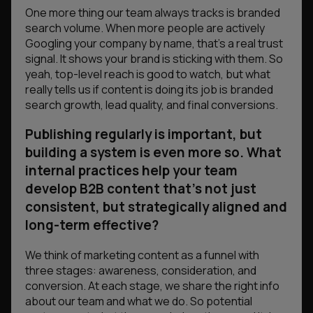
One more thing our team always tracks is branded
search volume. When more people are actively
Googling your company by name, that’s a real trust
signal. It shows your brand is sticking with them. So
yeah, top-level reach is good to watch, but what
really tells us if content is doing its job is branded
search growth, lead quality, and final conversions.
Publishing regularly is important, but
building a system is even more so. What
internal practices help your team
develop B2B content that’s not just
consistent, but strategically aligned and
long-term effective?
We think of marketing content as a funnel with
three stages: awareness, consideration, and
conversion. At each stage, we share the right info
about our team and what we do. So potential