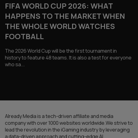
FIFA WORLD CUP 2026: WHAT
HAPPENS TO THE MARKET WHEN
THE WHOLE WORLD WATCHES
FOOTBALL
The 2026 World Cup will be the first tournament in
history to feature 48 teams. It is also a test for everyone
who sa...
Already Media is a tech-driven affiliate and media
company with over 1000 websites worldwide.We strive to
lead the revolution in the iGaming industry by leveraging
a data-driven approach and cutting-edge AI