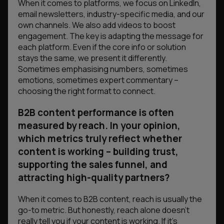
When it comes to platforms, we focus on LinkedIn,
email newsletters, industry-specific media, and our
own channels. We also add videos to boost
engagement. The key is adapting the message for
each platform. Even if the core info or solution
stays the same, we present it differently.
Sometimes emphasising numbers, sometimes
emotions, sometimes expert commentary –
choosing the right format to connect.
B2B content performance is often
measured by reach. In your opinion,
which metrics truly reflect whether
content is working – building trust,
supporting the sales funnel, and
attracting high-quality partners?
When it comes to B2B content, reach is usually the
go-to metric. But honestly, reach alone doesn’t
really tell you if your content is working. If it’s