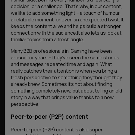
decision, or a challenge. That’s why, in our content,
we like to add something light – a touch of humour,
a relatable moment, or even an unexpected twist. It
keeps the content alive and helps build a stronger
connection with the audience.It also lets us look at
familiar topics from a fresh angle.
Many B2B professionals in iGaming have been
around for years – they’ve seen the same stories
and messages repeated time and again. What
really catches their attention is when you bring a
fresh perspective to something they thought they
already knew. Sometimes it’s not about finding
something completely new, but about telling an old
story in a way that brings value thanks to a new
perspective.
Peer-to-peer (P2P) content
Peer-to-peer (P2P) content is also super