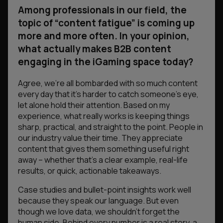
Among professionals in our field, the
topic of “content fatigue” is coming up
more and more often. In your opinion,
what actually makes B2B content
engaging in the iGaming space today?
Agree, we’re all bombarded with so much content
every day that it’s harder to catch someone’s eye,
let alone hold their attention. Based on my
experience, what really works is keeping things
sharp, practical, and straight to the point. People in
our industry value their time. They appreciate
content that gives them something useful right
away – whether that’s a clear example, real-life
results, or quick, actionable takeaways.
Case studies and bullet-point insights work well
because they speak our language. But even
though we love data, we shouldn’t forget the
human side. Behind every number is a real story, a