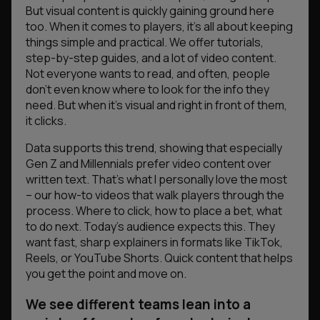
But visual content is quickly gaining ground here
too. When it comes to players, it’s all about keeping
things simple and practical. We offer tutorials,
step-by-step guides, and a lot of video content.
Not everyone wants to read, and often, people
don’t even know where to look for the info they
need. But when it’s visual and right in front of them,
it clicks.
Data supports this trend, showing that especially
Gen Z and Millennials prefer video content over
written text. That’s what I personally love the most
– our how-to videos that walk players through the
process. Where to click, how to place a bet, what
to do next. Today’s audience expects this. They
want fast, sharp explainers in formats like TikTok,
Reels, or YouTube Shorts. Quick content that helps
you get the point and move on.
We see different teams lean into a