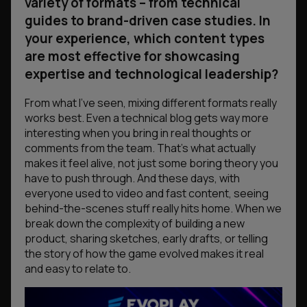
variety of formats – from technical
guides to brand-driven case studies. In
your experience, which content types
are most effective for showcasing
expertise and technological leadership?
From what I’ve seen, mixing different formats really
works best. Even a technical blog gets way more
interesting when you bring in real thoughts or
comments from the team. That’s what actually
makes it feel alive, not just some boring theory you
have to push through. And these days, with
everyone used to video and fast content, seeing
behind-the-scenes stuff really hits home. When we
break down the complexity of building a new
product, sharing sketches, early drafts, or telling
the story of how the game evolved makes it real
and easy to relate to.