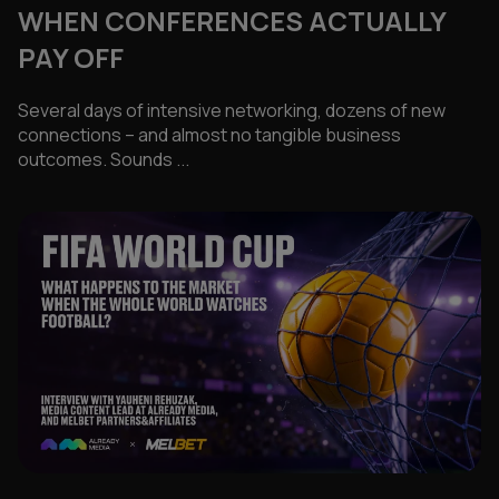
WHEN CONFERENCES ACTUALLY
PAY OFF
Several days of intensive networking, dozens of new
connections – and almost no tangible business
outcomes. Sounds ...