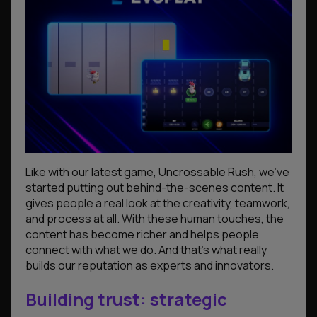
Like with our latest game,
Uncrossable Rush
, we’ve
started putting out behind-the-scenes content. It
gives people a real look at the creativity, teamwork,
and process at all. With these human touches, the
content has become richer and helps people
connect with what we do. And that’s what really
builds our reputation as experts and innovators.
Building trust: strategic