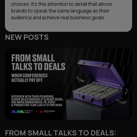
choices. It’s this attention to detail that allows
brands to speak the same language as their
audience and achieve real business goals.
NEW POSTS
FROM SMALL TALKS TO DEALS: